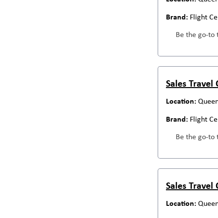
Flight C
Be the go-to 
Sales Travel
Queen
Flight C
Be the go-to 
Sales Travel
Queen