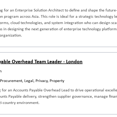
g for an Enterprise Solution Architect to define and shape the future
n program across Asia. This role is ideal for a strategic technology l
orms, cloud technologies, and system integration who can design scal
us in designing the next generation of enterprise technology platforms
 organization.
yable Overhead Team Leader - London
n
 Procurement, Legal, Privacy, Property
g for an Accounts Payable Overhead Lead to drive operational excell
ounts Payable delivery, strengthen supplier governance, manage fina
i-country environment.