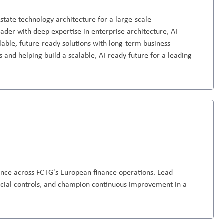
-state technology architecture for a large-scale
eader with deep expertise in enterprise architecture, AI-
able, future-ready solutions with long-term business
 and helping build a scalable, AI-ready future for a leading
ence across FCTG's European finance operations. Lead
ncial controls, and champion continuous improvement in a