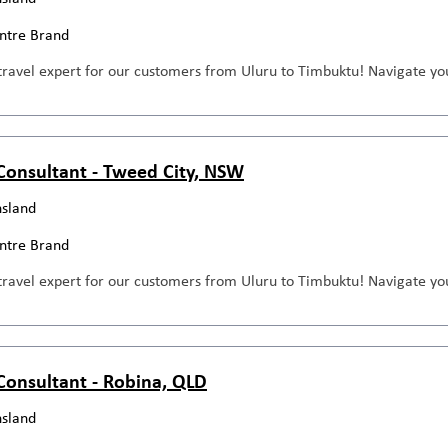
entre Brand
travel expert for our customers from Uluru to Timbuktu! Navigate you
 Consultant - Tweed City, NSW
sland
entre Brand
travel expert for our customers from Uluru to Timbuktu! Navigate you
 Consultant - Robina, QLD
sland