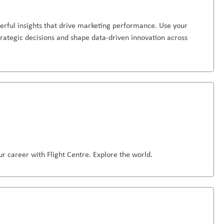
erful insights that drive marketing performance. Use your
strategic decisions and shape data-driven innovation across
r career with Flight Centre. Explore the world.