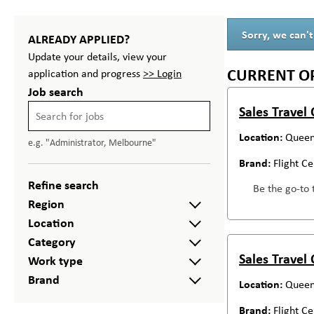
Sorry, we can't
ALREADY APPLIED?
Update your details, view your
CURRENT O
application and progress
>> Login
Job search
Sales Travel
Queen
e.g. "Administrator, Melbourne"
Flight C
Refine search
Be the go-to 
Region
Location
Category
Sales Travel
Work type
Brand
Queen
Flight C