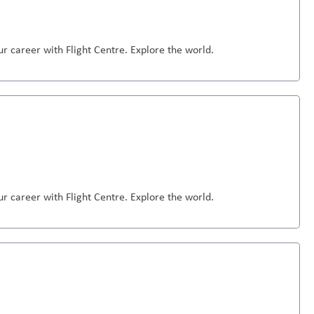
r career with Flight Centre. Explore the world.
r career with Flight Centre. Explore the world.