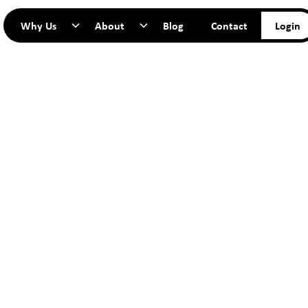
Why Us
About
Blog
Contact
Login
TART YO
JOURNEY