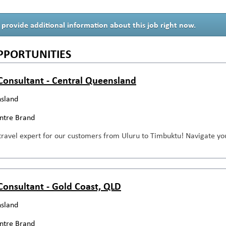
 provide additional information about this job right now.
PPORTUNITIES
 Consultant - Central Queensland
sland
entre Brand
travel expert for our customers from Uluru to Timbuktu! Navigate you
 Consultant - Gold Coast, QLD
sland
entre Brand