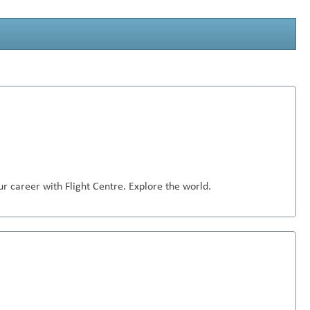
r career with Flight Centre. Explore the world.