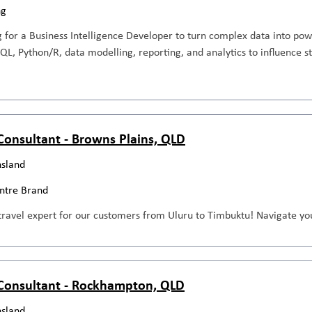
ng
 for a Business Intelligence Developer to turn complex data into pow
SQL, Python/R, data modelling, reporting, and analytics to influence 
 Consultant - Browns Plains, QLD
sland
entre Brand
travel expert for our customers from Uluru to Timbuktu! Navigate you
 Consultant - Rockhampton, QLD
sland