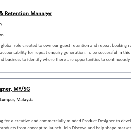
& Retention Manager
n
nn
, global role created to own our guest retention and repeat booking 
l accountability for repeat enquiry generation. To be successful in th
d business to identify where there are opportunities to continuously
igner, MY/SG
 Lumpur, Malaysia
ng for a creative and commercially minded Product Designer to devel
roducts from concept to launch. Join Discova and help shape market