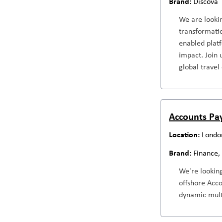
Discova
We are lookin
transformatio
enabled platf
impact. Join 
global travel
Accounts Pa
Londo
Finance,
We're lookin
offshore Acc
dynamic mult