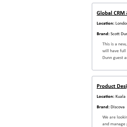
Global CRM 
Londo
Scott Du
This is a new
will have ful
Dunn guest an
Product Des
Kuala
Discova
We are looki
and manage p