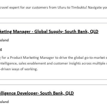
travel expert for our customers from Uluru to Timbuktu! Navigate you
keting Manager - Global Supply- South Bank, QLD
sland
ng
 for a Product Marketing Manager to drive the global go-to-market s
ntelligence, sales enablement and customer insights across multiple 
-driven ways of working.
elligence Developer- South Bank, QLD
sland