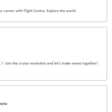
r career with Flight Centre. Explore the world.
🚢✨ Join the cruise revolution and let's make waves together!
aysia