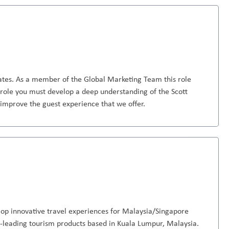
rates. As a member of the Global Marketing Team this role
is role you must develop a deep understanding of the Scott
 improve the guest experience that we offer.
op innovative travel experiences for Malaysia/Singapore
-leading tourism products based in Kuala Lumpur, Malaysia.