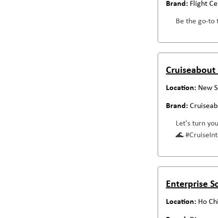
Flight C
Be the go-to 
Cruiseabout 
New S
Cruiseab
Let's turn yo
🌊 #CruiseI
Enterprise S
Ho Chi