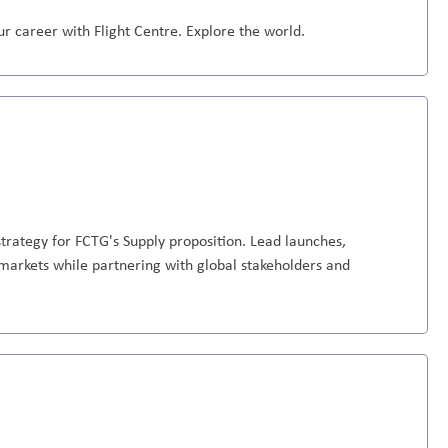
r career with Flight Centre. Explore the world.
trategy for FCTG's Supply proposition. Lead launches,
markets while partnering with global stakeholders and