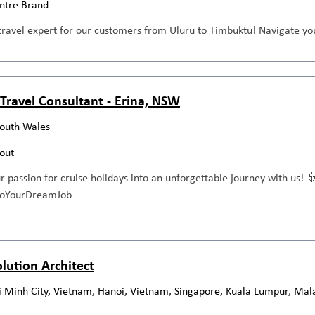
entre Brand
travel expert for our customers from Uluru to Timbuktu! Navigate you
Travel Consultant - Erina, NSW
outh Wales
out
ur passion for cruise holidays into an unforgettable journey with us! 
ntoYourDreamJob
olution Architect
 Minh City, Vietnam, Hanoi, Vietnam, Singapore, Kuala Lumpur, Mal