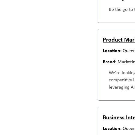
Be the go-to 
Product Mar
Queen
Marketi
We're looking
competitive i
leveraging AI
Business Int
Queen