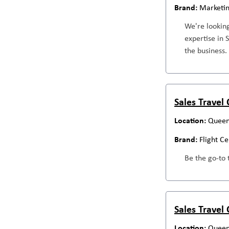
Marketi
We're looking
expertise in 
the business.
Sales Travel
Queen
Flight C
Be the go-to 
Sales Travel
Queen