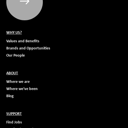
WHY US?
Values and Benefits
Brands and Opportunities
Our People
ABOUT
Where we are
Where we've been
Blog
SUPPORT
Find Jobs