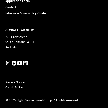
Application Login
Contact
Interview Accessibility Guide
GLOBAL HEAD OFFICE
275 Grey Street
South Brisbane, 4101
Australia
Privacy Notice
Cookie Policy
© 2026 Flight Centre Travel Group. All rights reserved.