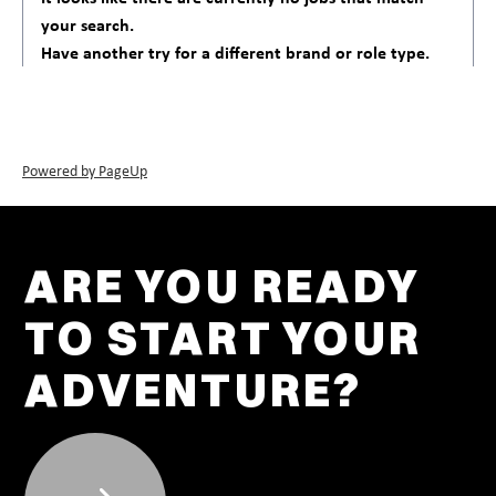
your search.
Have another try for a different brand or role type.
Powered by PageUp
ARE YOU READY
TO START YOUR
ADVENTURE?