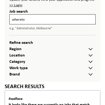
>> Login
Job search
e.g. "Administrator, Melbourne"
Refine search
Region
Location
Category
Work type
Brand
SEARCH RESULTS
#sadface
It looks like there are currently no jobs that match