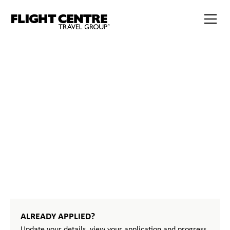
START
YOUR
JOURNEY
ALREADY APPLIED?
Update your details, view your application and progress