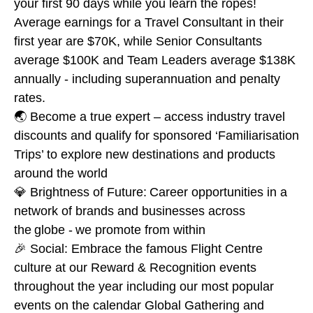
your first 90 days while you learn the ropes!
Average earnings for a Travel Consultant in their
first year are $70K, while Senior Consultants
average $100K and Team Leaders average $138K
annually - including superannuation and penalty
rates.
🌏 Become a true expert – access industry travel
discounts and qualify for sponsored ‘Familiarisation
Trips’ to explore new destinations and products
around the world
💎 Brightness of Future: Career opportunities in a
network of brands and businesses across
the globe - we promote from within
🎉 Social: Embrace the famous Flight Centre
culture at our Reward & Recognition events
throughout the year including our most popular
events on the calendar Global Gathering and