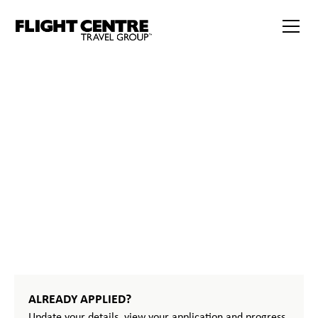
START
YOUR
JOURNEY
ALREADY APPLIED?
Update your details, view your application and progress