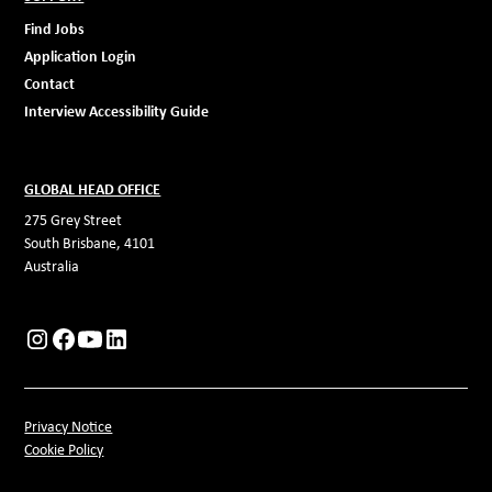
Find Jobs
Application Login
Contact
Interview Accessibility Guide
GLOBAL HEAD OFFICE
275 Grey Street
South Brisbane, 4101
Australia
Privacy Notice
Cookie Policy