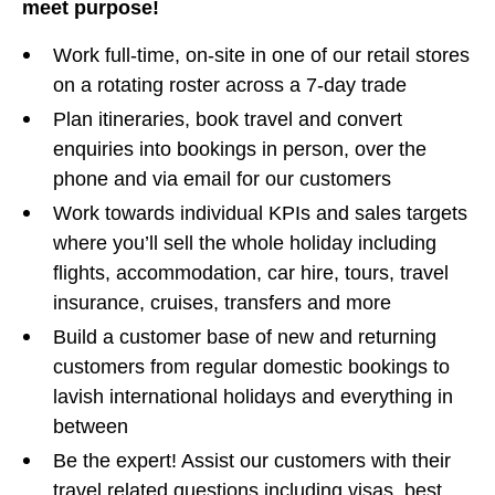
meet purpose!
Work full-time, on-site in one of our retail stores
on a rotating roster across a 7-day trade
Plan itineraries, book travel and convert
enquiries into bookings in person, over the
phone and via email for our customers
Work towards individual KPIs and sales targets
where you’ll sell the whole holiday including
flights, accommodation, car hire, tours, travel
insurance, cruises, transfers and more
Build a customer base of new and returning
customers from regular domestic bookings to
lavish international holidays and everything in
between
Be the expert! Assist our customers with their
travel related questions including visas, best