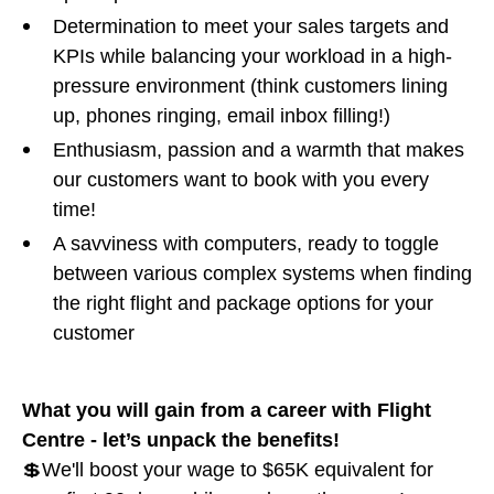
Determination to meet your sales targets and
KPIs while balancing your workload in a high-
pressure environment (think customers lining
up, phones ringing, email inbox filling!)
Enthusiasm, passion and a warmth that makes
our customers want to book with you every
time!
A savviness with computers, ready to toggle
between various complex systems when finding
the right flight and package options for your
customer
What you will gain from a career with Flight
Centre - let’s unpack the benefits!
💲We'll boost your wage to $65K equivalent for