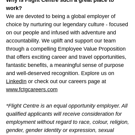
Why is Flight Centre such a great place to
work?
We are devoted to being a global employer of
choice by nurturing our legendary culture - focused
on our people and infused with adventure and
accountability. We uplift and support our team
through a compelling Employee Value Proposition
that offers exciting career and travel opportunities,
fantastic benefits, a meaningful sense of purpose
and well-deserved recognition. Explore us on
LinkedIn
or check out our careers page at
www.fctgcareers.com
*Flight Centre is an equal opportunity employer. All
qualified applicants will receive consideration for
employment without regard to race, colour, religion,
gender, gender identity or expression, sexual