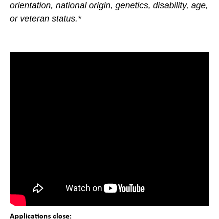
orientation, national origin, genetics, disability, age,
or veteran status.*
Applications close: