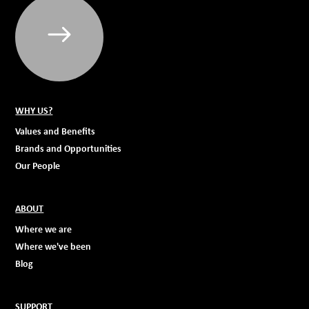
WHY US?
Values and Benefits
Brands and Opportunities
Our People
ABOUT
Where we are
Where we've been
Blog
SUPPORT