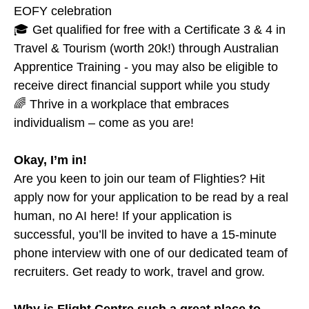
EOFY celebration
🎓 Get qualified for free with a Certificate 3 & 4 in
Travel & Tourism (worth 20k!) through Australian
Apprentice Training - you may also be eligible to
receive direct financial support while you study
🌈 Thrive in a workplace that embraces
individualism – come as you are!
Okay, I’m in!
Are you keen to join our team of Flighties? Hit
apply now for your application to be read by a real
human, no AI here! If your application is
successful, you’ll be invited to have a 15-minute
phone interview with one of our dedicated team of
recruiters. Get ready to work, travel and grow.