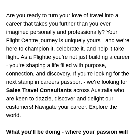
Are you ready to turn your love of travel into a
career that takes you further than you ever
imagined personally and professionally? Your
Flight Centre journey is uniquely yours - and we’re
here to champion it, celebrate it, and help it take
flight. As a Flightie you’re not just building a career
- you’re shaping a life filled with purpose,
connection, and discovery. If you’re looking for the
next stamp in careers passport - we’re looking for
Sales Travel Consultants
across Australia who
are keen to dazzle, discover and delight our
customers! Navigate your career. Explore the
world.
What you’ll be doing - where your passion will