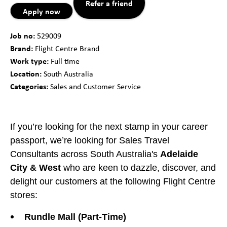
Refer a friend
Apply now
Job no:
529009
Brand:
Flight Centre Brand
Work type:
Full time
Location:
South Australia
Categories:
Sales and Customer Service
If you’re looking for the next stamp in your career
passport, we’re looking for Sales Travel
Consultants across South Australia's
Adelaide
City & West
who are keen to dazzle, discover, and
delight our customers at the following Flight Centre
stores:
Rundle Mall (Part-Time)