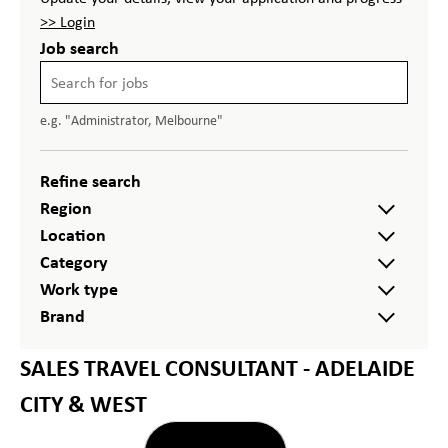
>> Login
Job search
e.g. "Administrator, Melbourne"
Refine search
Region
Location
Category
Work type
Brand
SALES TRAVEL CONSULTANT - ADELAIDE
CITY & WEST