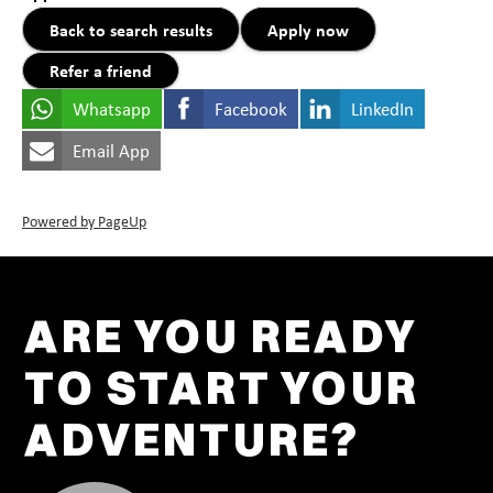
Back to search results
Apply now
Refer a friend
Whatsapp
Facebook
LinkedIn
Email App
Powered by PageUp
ARE YOU READY
TO START YOUR
ADVENTURE?