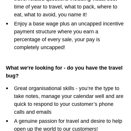
time of year to travel, what to pack, where to
eat, what to avoid, you name it!
Enjoy a base wage plus an uncapped incentive
payment structure where you earn a
percentage of every sale, your pay is
completely uncapped!
What we’re looking for - do you have the travel
bug?
Great organisational skills - you’re the type to
take notes, manage your calendar well and are
quick to respond to your customer’s phone
calls and emails
A genuine passion for travel and desire to help
open up the world to our customers!