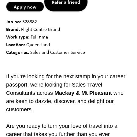
Refer a friend
Apply now
Job no:
528882
Brand:
Flight Centre Brand
Work type:
Full time
Location:
Queensland
Categories:
Sales and Customer Service
If you’re looking for the next stamp in your career
passport, we’re looking for Sales Travel
Consultants across
Mackay & Mt Pleasant
who
are keen to dazzle, discover, and delight our
customers.
Are you ready to turn your love of travel into a
career that takes you further than you ever