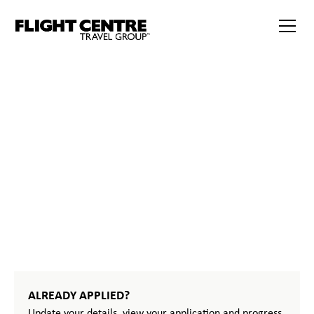
START
YOUR
JOURNEY
ALREADY APPLIED?
Update your details, view your application and progress