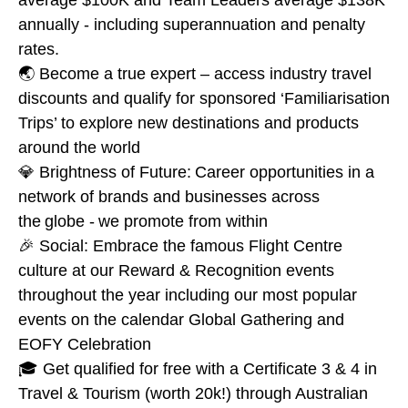
average $100K and Team Leaders average $138K
annually - including superannuation and penalty
rates.
🌏 Become a true expert – access industry travel
discounts and qualify for sponsored ‘Familiarisation
Trips’ to explore new destinations and products
around the world
💎 Brightness of Future: Career opportunities in a
network of brands and businesses across
the globe - we promote from within
🎉 Social: Embrace the famous Flight Centre
culture at our Reward & Recognition events
throughout the year including our most popular
events on the calendar Global Gathering and
EOFY Celebration
🎓 Get qualified for free with a Certificate 3 & 4 in
Travel & Tourism (worth 20k!) through Australian