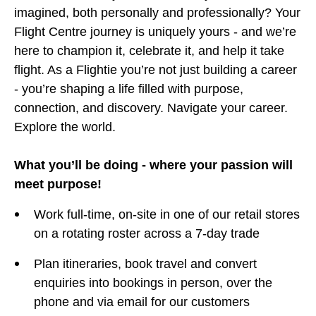
imagined, both personally and professionally? Your
Flight Centre journey is uniquely yours - and we’re
here to champion it, celebrate it, and help it take
flight. As a Flightie you’re not just building a career
- you’re shaping a life filled with purpose,
connection, and discovery. Navigate your career.
Explore the world.
What you’ll be doing - where your passion will
meet purpose!
Work full-time, on-site in one of our retail stores
on a rotating roster across a 7-day trade
Plan itineraries, book travel and convert
enquiries into bookings in person, over the
phone and via email for our customers