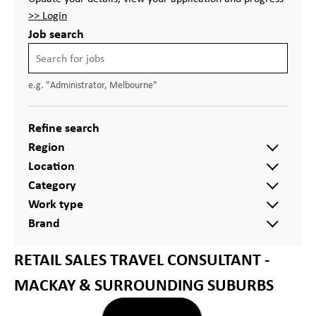
>> Login
Job search
e.g. "Administrator, Melbourne"
Refine search
Region
Location
Category
Work type
Brand
RETAIL SALES TRAVEL CONSULTANT -
MACKAY & SURROUNDING SUBURBS