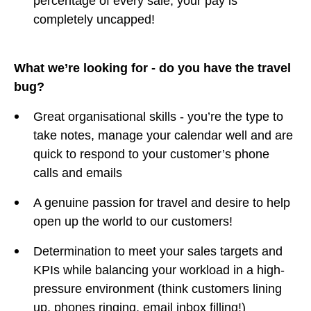
percentage of every sale, your pay is
completely uncapped!
What we’re looking for - do you have the travel
bug?
Great organisational skills - you’re the type to
take notes, manage your calendar well and are
quick to respond to your customer’s phone
calls and emails
A genuine passion for travel and desire to help
open up the world to our customers!
Determination to meet your sales targets and
KPIs while balancing your workload in a high-
pressure environment (think customers lining
up, phones ringing, email inbox filling!)