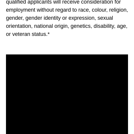
qualified applicants will receive consideration for
employment without regard to race, colour, religion,
gender, gender identity or expression, sexual
orientation, national origin, genetics, disability, age,
or veteran status.*
#LI-GA1#FCB#LI-Onsite