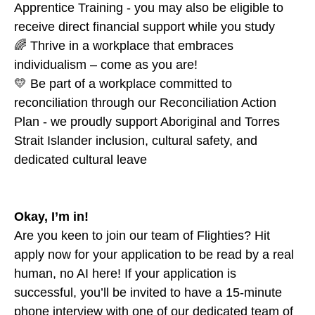
Apprentice Training - you may also be eligible to
receive direct financial support while you study
🌈 Thrive in a workplace that embraces
individualism – come as you are!
💛 Be part of a workplace committed to
reconciliation through our Reconciliation Action
Plan - we proudly support Aboriginal and Torres
Strait Islander inclusion, cultural safety, and
dedicated cultural leave
Okay, I’m in!
Are you keen to join our team of Flighties? Hit
apply now for your application to be read by a real
human, no AI here! If your application is
successful, you’ll be invited to have a 15-minute
phone interview with one of our dedicated team of