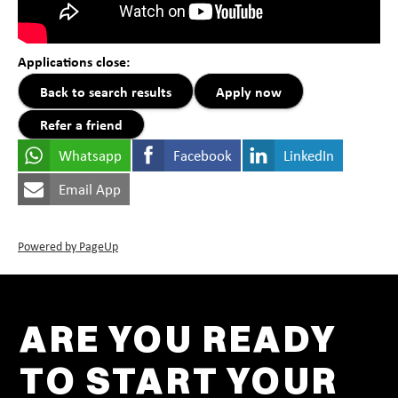
Applications close:
Back to search results
Apply now
Refer a friend
Whatsapp
Facebook
LinkedIn
Email App
Powered by PageUp
ARE YOU READY
TO START YOUR