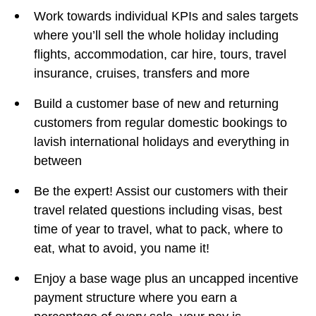
Work towards individual KPIs and sales targets
where you’ll sell the whole holiday including
flights, accommodation, car hire, tours, travel
insurance, cruises, transfers and more
Build a customer base of new and returning
customers from regular domestic bookings to
lavish international holidays and everything in
between
Be the expert! Assist our customers with their
travel related questions including visas, best
time of year to travel, what to pack, where to
eat, what to avoid, you name it!
Enjoy a base wage plus an uncapped incentive
payment structure where you earn a