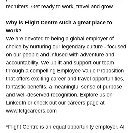
recruiters. Get ready to work, travel and grow.
Why is Flight Centre such a great place to
work?
We are devoted to being a global employer of
choice by nurturing our legendary culture - focused
on our people and infused with adventure and
accountability. We uplift and support our team
through a compelling Employee Value Proposition
that offers exciting career and travel opportunities,
fantastic benefits, a meaningful sense of purpose
and well-deserved recognition. Explore us on
LinkedIn
or check out our careers page at
www.fctgcareers.com
*Flight Centre is an equal opportunity employer. All