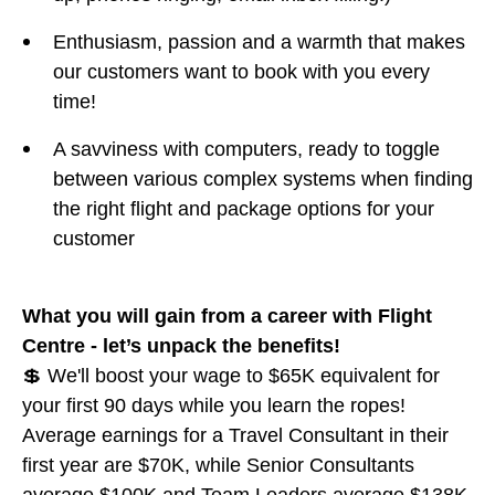
Enthusiasm, passion and a warmth that makes
our customers want to book with you every
time!
A savviness with computers, ready to toggle
between various complex systems when finding
the right flight and package options for your
customer
What you will gain from a career with Flight
Centre - let’s unpack the benefits!
💲 We'll boost your wage to $65K equivalent for
your first 90 days while you learn the ropes!
Average earnings for a Travel Consultant in their
first year are $70K, while Senior Consultants