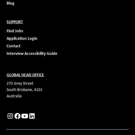
Blog
SUPPORT
Find Jobs
Application Login
Contact
Interview Accessibility Guide
GLOBAL HEAD OFFICE
275 Grey Street
South Brisbane, 4101
Australia