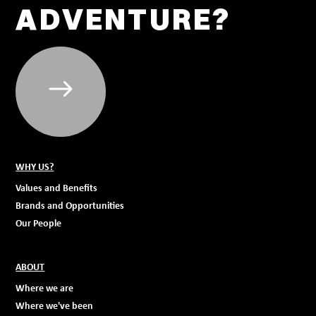
ADVENTURE?
WHY US?
Values and Benefits
Brands and Opportunities
Our People
ABOUT
Where we are
Where we've been