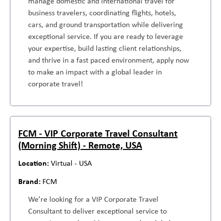
manage domestic and international travel for
business travelers, coordinating flights, hotels,
cars, and ground transportation while delivering
exceptional service. If you are ready to leverage
your expertise, build lasting client relationships,
and thrive in a fast paced environment, apply now
to make an impact with a global leader in
corporate travel!
FCM - VIP Corporate Travel Consultant
(Morning Shift) - Remote, USA
Virtual - USA
FCM
We’re looking for a VIP Corporate Travel
Consultant to deliver exceptional service to