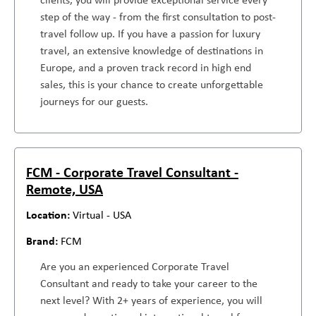
step of the way - from the first consultation to post-
travel follow up. If you have a passion for luxury
travel, an extensive knowledge of destinations in
Europe, and a proven track record in high end
sales, this is your chance to create unforgettable
journeys for our guests.
FCM - Corporate Travel Consultant -
Remote, USA
Virtual - USA
FCM
Are you an experienced Corporate Travel
Consultant and ready to take your career to the
next level? With 2+ years of experience, you will