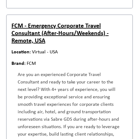
FCM - Emergency Corporate Travel
Consultant (After-Hours/Weekends) -
Remote, USA
Virtual - USA
FCM
Are you an experienced Corporate Travel
Consultant and ready to take your career to the
next level? With 4+ years of experience, you will
be providing exceptional service and ensuring
smooth travel experiences for corporate clients
including air, hotel, and ground transportation
reservations via Sabre GDS during after-hours and
unforeseen situations. If you are ready to leverage
your expertise, build lasting client relationships,