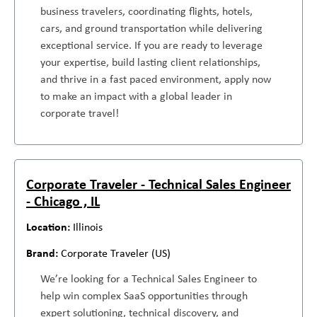
business travelers, coordinating flights, hotels,
cars, and ground transportation while delivering
exceptional service. If you are ready to leverage
your expertise, build lasting client relationships,
and thrive in a fast paced environment, apply now
to make an impact with a global leader in
corporate travel!
Corporate Traveler - Technical Sales Engineer
- Chicago , IL
Illinois
Corporate Traveler (US)
We’re looking for a Technical Sales Engineer to
help win complex SaaS opportunities through
expert solutioning, technical discovery, and