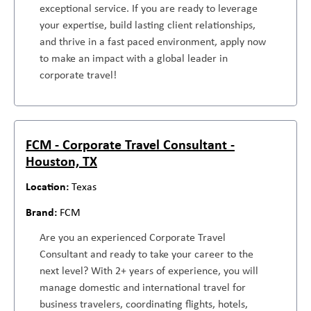
exceptional service. If you are ready to leverage
your expertise, build lasting client relationships,
and thrive in a fast paced environment, apply now
to make an impact with a global leader in
corporate travel!
FCM - Corporate Travel Consultant -
Houston, TX
Texas
FCM
Are you an experienced Corporate Travel
Consultant and ready to take your career to the
next level? With 2+ years of experience, you will
manage domestic and international travel for
business travelers, coordinating flights, hotels,