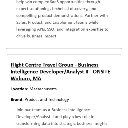
help win complex SaaS opportunities through
expert solutioning, technical discovery, and
compelling product demonstrations. Partner with
Sales, Product, and Enablement teams while
leveraging APIs, SSO, and integration expertise to
drive business impact.
Flight Centre Travel Group - Business
Intelligence Developer/Analyst II - ONSITE -
Woburn, MA
Massachusetts
Product and Technology
Join our team as a Business Intelligence
Developer/Analyst II and play a key role in
transforming data into strategic business insights.