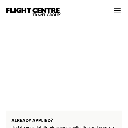
32
START
YOUR
JOURNEY
ALREADY APPLIED?
Update your details, view your application and progress