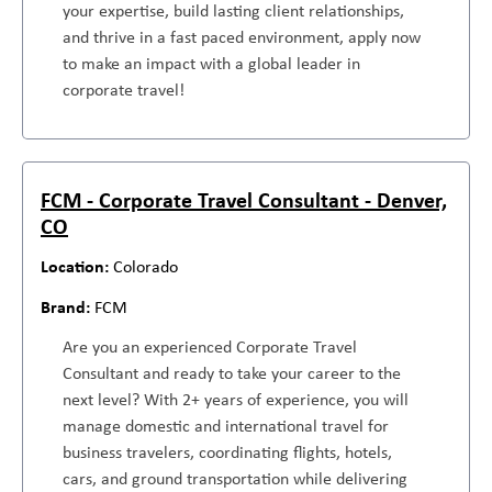
your expertise, build lasting client relationships,
and thrive in a fast paced environment, apply now
to make an impact with a global leader in
corporate travel!
FCM - Corporate Travel Consultant - Denver,
CO
Colorado
FCM
Are you an experienced Corporate Travel
Consultant and ready to take your career to the
next level? With 2+ years of experience, you will
manage domestic and international travel for
business travelers, coordinating flights, hotels,
cars, and ground transportation while delivering