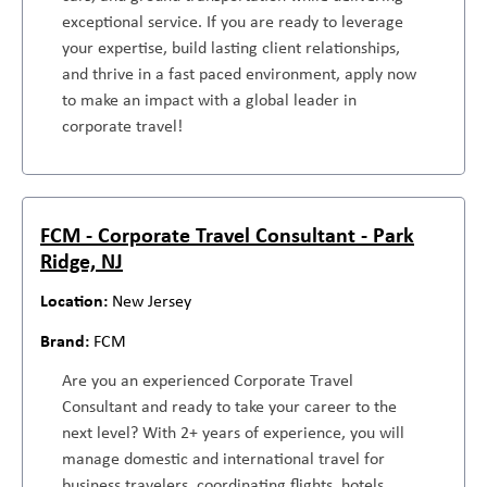
exceptional service. If you are ready to leverage
your expertise, build lasting client relationships,
and thrive in a fast paced environment, apply now
to make an impact with a global leader in
corporate travel!
FCM - Corporate Travel Consultant - Park
Ridge, NJ
New Jersey
FCM
Are you an experienced Corporate Travel
Consultant and ready to take your career to the
next level? With 2+ years of experience, you will
manage domestic and international travel for
business travelers, coordinating flights, hotels,