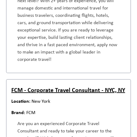
next level? With 2+ years of experience, you will
manage domestic and international travel for
business travelers, coordinating flights, hotels,
cars, and ground transportation while delivering
exceptional service. If you are ready to leverage
your expertise, build lasting client relationships,
and thrive in a fast paced environment, apply now
to make an impact with a global leader in
corporate travel!
FCM - Corporate Travel Consultant - NYC, NY
New York
FCM
Are you an experienced Corporate Travel
Consultant and ready to take your career to the