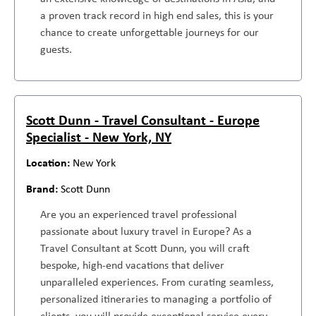
a proven track record in high end sales, this is your
chance to create unforgettable journeys for our
guests.
Scott Dunn - Travel Consultant - Europe
Specialist - New York, NY
New York
Scott Dunn
Are you an experienced travel professional
passionate about luxury travel in Europe? As a
Travel Consultant at Scott Dunn, you will craft
bespoke, high-end vacations that deliver
unparalleled experiences. From curating seamless,
personalized itineraries to managing a portfolio of
clients, you will provide exceptional service every