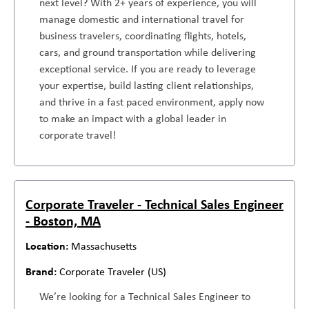
next level? With 2+ years of experience, you will
manage domestic and international travel for
business travelers, coordinating flights, hotels,
cars, and ground transportation while delivering
exceptional service. If you are ready to leverage
your expertise, build lasting client relationships,
and thrive in a fast paced environment, apply now
to make an impact with a global leader in
corporate travel!
Corporate Traveler - Technical Sales Engineer
- Boston, MA
Massachusetts
Corporate Traveler (US)
We’re looking for a Technical Sales Engineer to