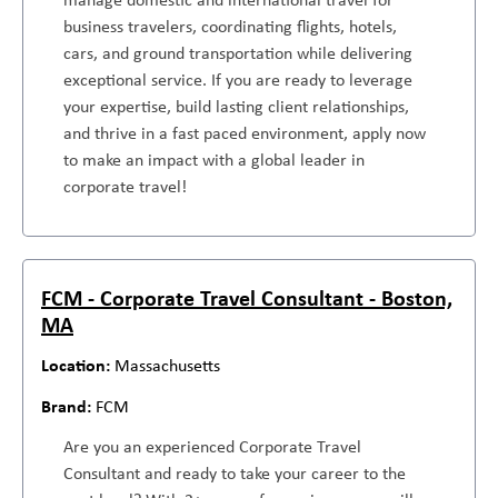
business travelers, coordinating flights, hotels,
cars, and ground transportation while delivering
exceptional service. If you are ready to leverage
your expertise, build lasting client relationships,
and thrive in a fast paced environment, apply now
to make an impact with a global leader in
corporate travel!
FCM - Corporate Travel Consultant - Boston,
MA
Massachusetts
FCM
Are you an experienced Corporate Travel
Consultant and ready to take your career to the