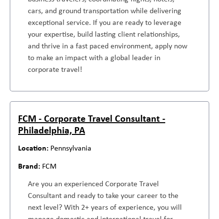
cars, and ground transportation while delivering
exceptional service. If you are ready to leverage
your expertise, build lasting client relationships,
and thrive in a fast paced environment, apply now
to make an impact with a global leader in
corporate travel!
FCM - Corporate Travel Consultant -
Philadelphia, PA
Pennsylvania
FCM
Are you an experienced Corporate Travel
Consultant and ready to take your career to the
next level? With 2+ years of experience, you will
manage domestic and international travel for