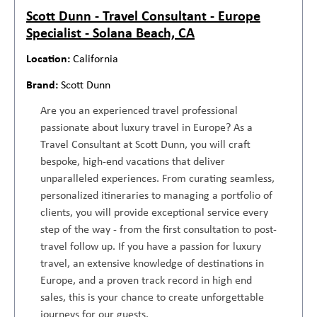
Scott Dunn - Travel Consultant - Europe
Specialist - Solana Beach, CA
California
Scott Dunn
Are you an experienced travel professional
passionate about luxury travel in Europe? As a
Travel Consultant at Scott Dunn, you will craft
bespoke, high-end vacations that deliver
unparalleled experiences. From curating seamless,
personalized itineraries to managing a portfolio of
clients, you will provide exceptional service every
step of the way - from the first consultation to post-
travel follow up. If you have a passion for luxury
travel, an extensive knowledge of destinations in
Europe, and a proven track record in high end
sales, this is your chance to create unforgettable
journeys for our guests.