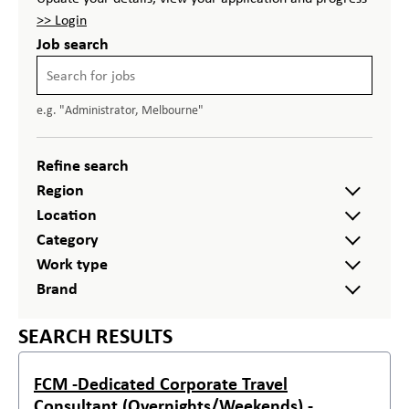
>> Login
Job search
e.g. "Administrator, Melbourne"
Refine search
Region
Location
Category
Work type
Brand
SEARCH RESULTS
FCM -Dedicated Corporate Travel
Consultant (Overnights/Weekends) -