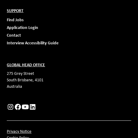
SUPPORT
Find Jobs
Application Login
Contact
Interview Accessibility Guide
GLOBAL HEAD OFFICE
275 Grey Street
South Brisbane, 4101
Australia
Privacy Notice
Cookie Policy