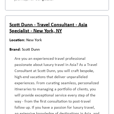
Scott Dunn - Travel Consultant - Asia
Specialist - New York, NY
New York
Scott Dunn
Are you an experienced travel professional
passionate about luxury travel in Asia? As a Travel
Consultant at Scott Dunn, you will craft bespoke,
high-end vacations that deliver unparalleled
experiences. From curating seamless, personalized
itineraries to managing a portfolio of clients, you
will provide exceptional service every step of the
way - from the first consultation to post-travel
follow up. If you have a passion for luxury travel,
an extensive knowledge of destinations in Asia, and