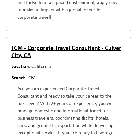
and thrive in a fast paced environment, apply now
to make an impact with a global leader in
corporate travel!
FCM - Corporate Travel Consultant - Culver
City, CA
California
FCM
Are you an experienced Corporate Travel
Consultant and ready to take your career to the
next level? With 2+ years of experience, you will
manage domestic and international travel for
business travelers, coordinating flights, hotels,
cars, and ground transportation while delivering
exceptional service. If you are ready to leverage