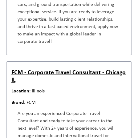
cars, and ground transportation while delivering
exceptional service. If you are ready to leverage
your expertise, build lasting client relationships,
and thrive in a fast paced environment, apply now
to make an impact with a global leader in
corporate travel!
FCM - Corporate Travel Consultant - Chicago
IL
Illinois
FCM
Are you an experienced Corporate Travel
Consultant and ready to take your career to the
next level? With 2+ years of experience, you will
manage domestic and international travel for