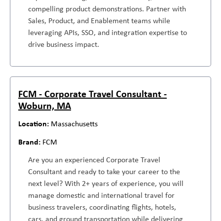
compelling product demonstrations. Partner with
Sales, Product, and Enablement teams while
leveraging APIs, SSO, and integration expertise to
drive business impact.
FCM - Corporate Travel Consultant -
Woburn, MA
Massachusetts
FCM
Are you an experienced Corporate Travel
Consultant and ready to take your career to the
next level? With 2+ years of experience, you will
manage domestic and international travel for
business travelers, coordinating flights, hotels,
cars, and ground transportation while delivering