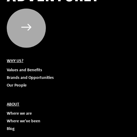
WHY US?
Values and Benefits
Brands and Opportunities
Our People
ABOUT
Where we are
Where we've been
Blog