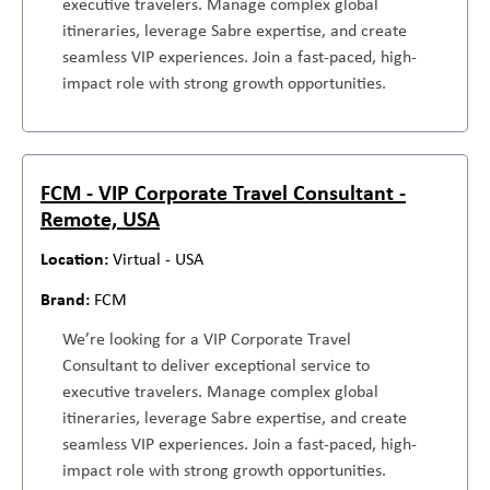
executive travelers. Manage complex global
itineraries, leverage Sabre expertise, and create
seamless VIP experiences. Join a fast-paced, high-
impact role with strong growth opportunities.
FCM - VIP Corporate Travel Consultant -
Remote, USA
Virtual - USA
FCM
We’re looking for a VIP Corporate Travel
Consultant to deliver exceptional service to
executive travelers. Manage complex global
itineraries, leverage Sabre expertise, and create
seamless VIP experiences. Join a fast-paced, high-
impact role with strong growth opportunities.