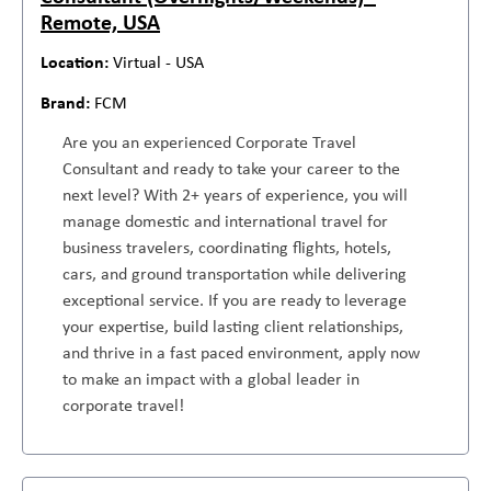
Remote, USA
Virtual - USA
FCM
Are you an experienced Corporate Travel
Consultant and ready to take your career to the
next level? With 2+ years of experience, you will
manage domestic and international travel for
business travelers, coordinating flights, hotels,
cars, and ground transportation while delivering
exceptional service. If you are ready to leverage
your expertise, build lasting client relationships,
and thrive in a fast paced environment, apply now
to make an impact with a global leader in
corporate travel!