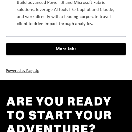
Build advanced Power BI and Microsoft Fabric
solutions, leverage AI tools like Copilot and Claude,
and work directly with a leading corporate travel
client to drive impact through analytics.
More Jobs
Powered by PageUp
ARE YOU READY
TO START YOUR
ADVENTURE?