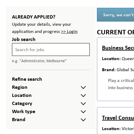
Sorry, we can't
ALREADY APPLIED?
Update your details, view your
CURRENT O
application and progress
>> Login
Job search
Business Sec
Queen
e.g. "Administrator, Melbourne"
Global S
Refine search
Play a critic
Region
into business
Location
Category
Work type
Travel Consu
Brand
Victor