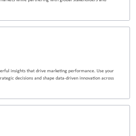
erful insights that drive marketing performance. Use your
strategic decisions and shape data-driven innovation across