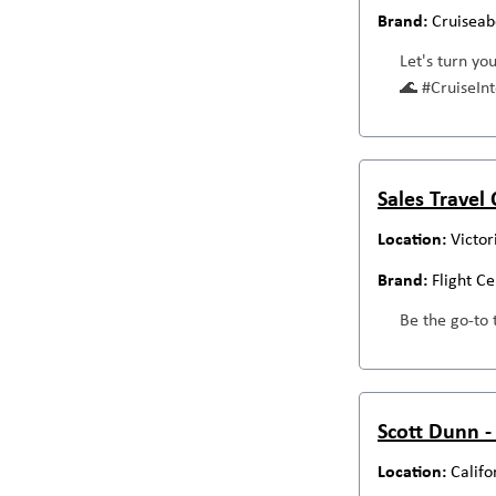
Cruiseab
Let's turn yo
🌊 #CruiseI
Sales Travel
Victor
Flight C
Be the go-to 
Scott Dunn -
Califo