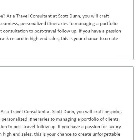
e? As a Travel Consultant at Scott Dunn, you will craft
seamless, personalized itineraries to managing a portfolio
st consultation to post-travel follow up. If you have a passion
rack record in high end sales, this is your chance to create
As a Travel Consultant at Scott Dunn, you will craft bespoke,
personalized itineraries to managing a portfolio of clients,
ion to post-travel follow up. If you have a passion for luxury
n high end sales, this is your chance to create unforgettable