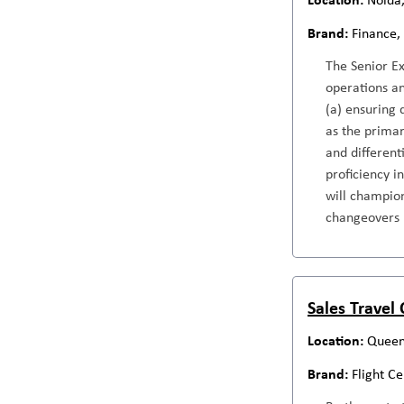
Finance,
The Senior E
operations an
(a) ensuring 
as the primar
and different
proficiency i
will champion
changeovers
Sales Travel
Queen
Flight C