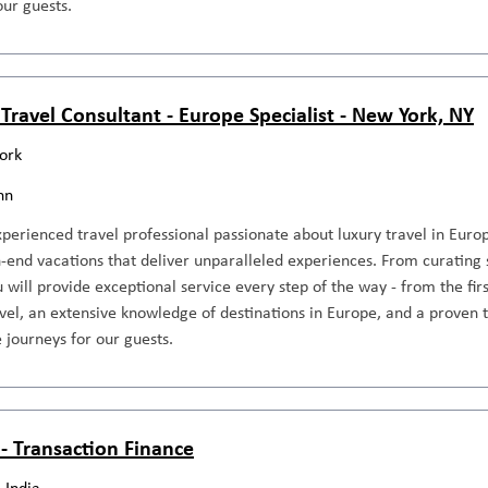
our guests.
 Travel Consultant - Europe Specialist - New York, NY
ork
nn
perienced travel professional passionate about luxury travel in Europ
-end vacations that deliver unparalleled experiences. From curating 
ou will provide exceptional service every step of the way - from the fir
avel, an extensive knowledge of destinations in Europe, and a proven t
 journeys for our guests.
 - Transaction Finance
 India