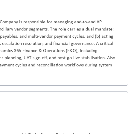
 Company is responsible for managing end-to-end AP
ancillary vendor segments. The role carries a dual mandate:
r payables, and multi-vendor payment cycles, and (b) acting
, escalation resolution, and financial governance. A critical
Dynamics 365 Finance & Operations (F&O), including
 planning, UAT sign-off, and post-go-live stabilisation. Also
 payment cycles and reconciliation workflows during system