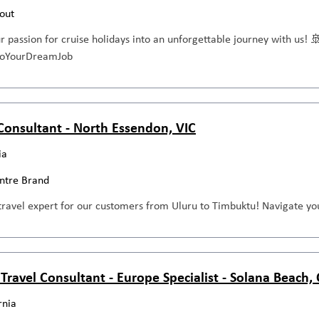
out
ur passion for cruise holidays into an unforgettable journey with us! 
ntoYourDreamJob
 Consultant - North Essendon, VIC
ia
entre Brand
travel expert for our customers from Uluru to Timbuktu! Navigate you
 Travel Consultant - Europe Specialist - Solana Beach,
rnia