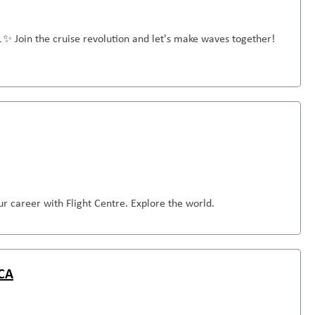
🚢✨ Join the cruise revolution and let's make waves together!
r career with Flight Centre. Explore the world.
 CA