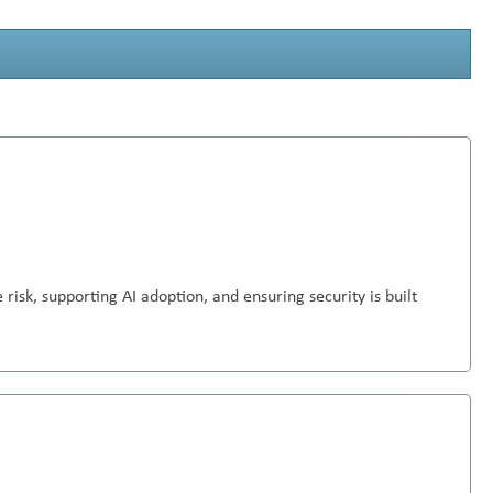
 risk, supporting AI adoption, and ensuring security is built