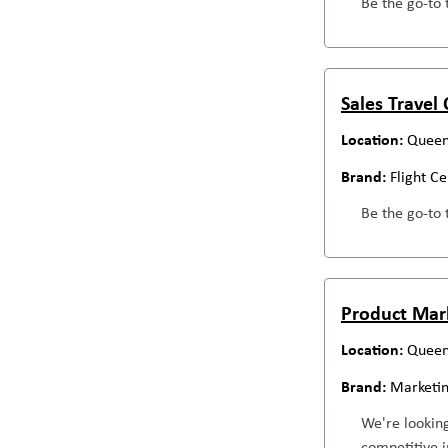
Be the go-to 
Sales Travel
Queen
Flight C
Be the go-to 
Product Mar
Queen
Marketi
We're looking
competitive i