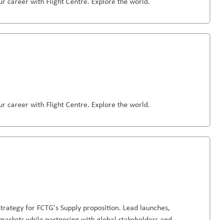
r career with Flight Centre. Explore the world.
r career with Flight Centre. Explore the world.
trategy for FCTG's Supply proposition. Lead launches,
markets while partnering with global stakeholders and