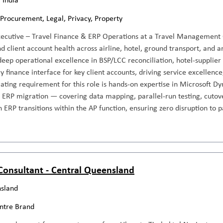
 Procurement, Legal, Privacy, Property
xecutive – Travel Finance & ERP Operations at a Travel Management
d client account health across airline, hotel, ground transport, and 
deep operational excellence in BSP/LCC reconciliation, hotel-supplie
y finance interface for key client accounts, driving service excellence
iating requirement for this role is hands-on expertise in Microsoft 
n ERP migration — covering data mapping, parallel-run testing, cutover
 ERP transitions within the AP function, ensuring zero disruption to
 Consultant - Central Queensland
sland
entre Brand