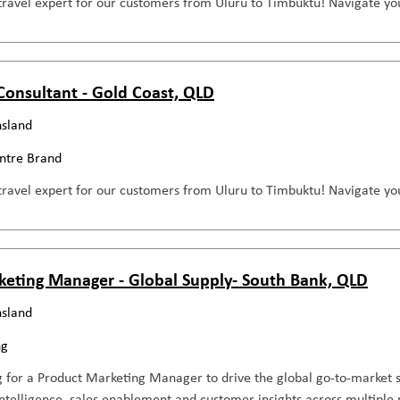
travel expert for our customers from Uluru to Timbuktu! Navigate you
 Consultant - Gold Coast, QLD
sland
entre Brand
travel expert for our customers from Uluru to Timbuktu! Navigate you
keting Manager - Global Supply- South Bank, QLD
sland
ng
 for a Product Marketing Manager to drive the global go-to-market s
ntelligence, sales enablement and customer insights across multiple 