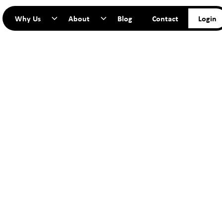
Why Us
About
Blog
Contact
Login
TART YO
JOURNEY