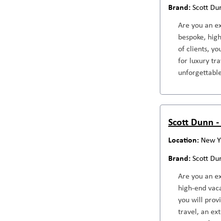
Scott Du
Are you an ex
bespoke, high
of clients, y
for luxury tr
unforgettable
Scott Dunn - 
New Y
Scott Du
Are you an ex
high-end vaca
you will prov
travel, an ex