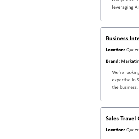
leveraging AI
Business Int
Queen
Marketi
We're looking
expertise in 
the business.
Sales Travel
Queen