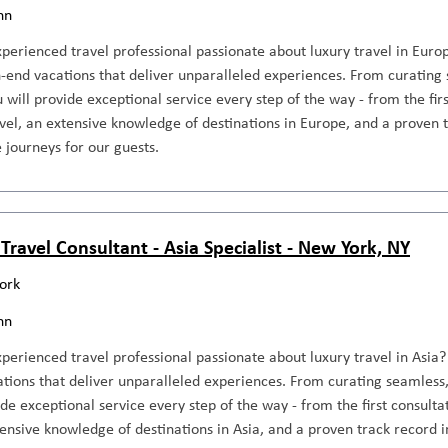
nn
perienced travel professional passionate about luxury travel in Europ
-end vacations that deliver unparalleled experiences. From curating 
ou will provide exceptional service every step of the way - from the fir
avel, an extensive knowledge of destinations in Europe, and a proven t
 journeys for our guests.
Travel Consultant - Asia Specialist - New York, NY
ork
nn
perienced travel professional passionate about luxury travel in Asia? 
tions that deliver unparalleled experiences. From curating seamless, 
ide exceptional service every step of the way - from the first consultat
tensive knowledge of destinations in Asia, and a proven track record i