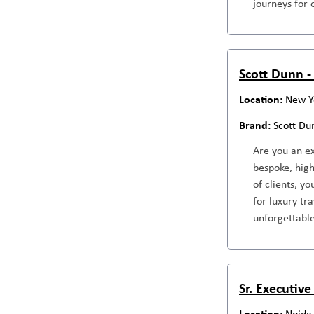
journeys for 
Scott Dunn -
New Y
Scott Du
Are you an ex
bespoke, high
of clients, y
for luxury tr
unforgettable
Sr. Executive
Noida,