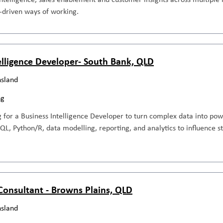
-driven ways of working.
elligence Developer- South Bank, QLD
sland
ng
 for a Business Intelligence Developer to turn complex data into pow
SQL, Python/R, data modelling, reporting, and analytics to influence 
 Consultant - Browns Plains, QLD
sland