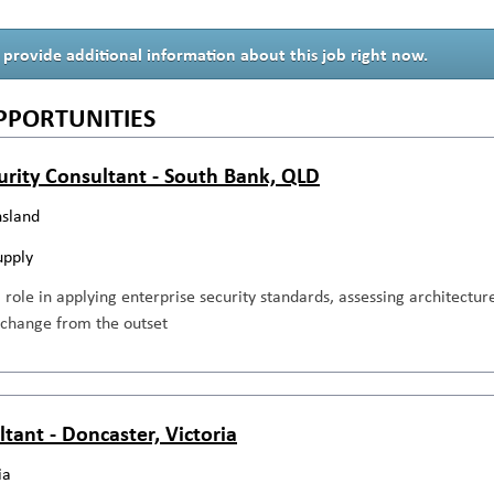
 provide additional information about this job right now.
PPORTUNITIES
urity Consultant - South Bank, QLD
sland
upply
al role in applying enterprise security standards, assessing architecture
 change from the outset
ltant - Doncaster, Victoria
ia