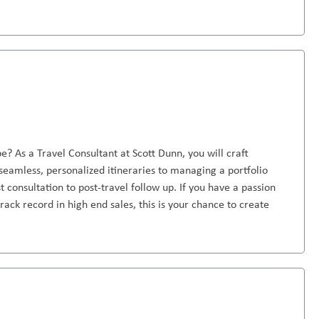
e? As a Travel Consultant at Scott Dunn, you will craft
seamless, personalized itineraries to managing a portfolio
st consultation to post-travel follow up. If you have a passion
rack record in high end sales, this is your chance to create