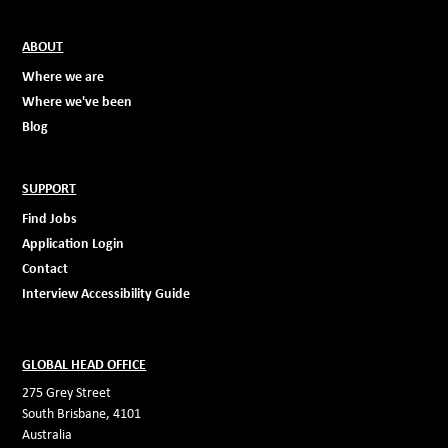
ABOUT
Where we are
Where we've been
Blog
SUPPORT
Find Jobs
Application Login
Contact
Interview Accessibility Guide
GLOBAL HEAD OFFICE
275 Grey Street
South Brisbane, 4101
Australia