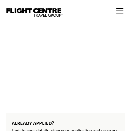
386
START
YOUR
JOURNEY
ALREADY APPLIED?
Update your details, view your application and progress