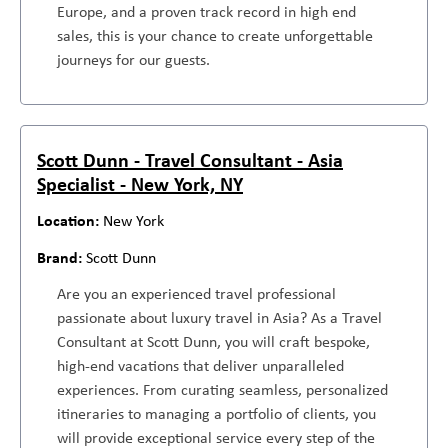
Europe, and a proven track record in high end
sales, this is your chance to create unforgettable
journeys for our guests.
Scott Dunn - Travel Consultant - Asia
Specialist - New York, NY
New York
Scott Dunn
Are you an experienced travel professional
passionate about luxury travel in Asia? As a Travel
Consultant at Scott Dunn, you will craft bespoke,
high-end vacations that deliver unparalleled
experiences. From curating seamless, personalized
itineraries to managing a portfolio of clients, you
will provide exceptional service every step of the