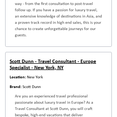
way - from the first consultation to post-travel
follow up. If you have a passion for luxury travel,
an extensive knowledge of destinations in Asia, and
a proven track record in high end sales, this is your
chance to create unforgettable journeys for our
guests.
Scott Dunn - Travel Consultant - Europe
Specialist - New York, NY
New York
Scott Dunn
Are you an experienced travel professional
passionate about luxury travel in Europe? As a
Travel Consultant at Scott Dunn, you will craft
bespoke, high-end vacations that deliver