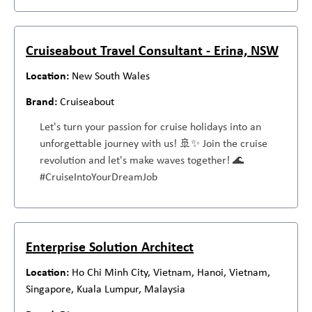
Cruiseabout Travel Consultant - Erina, NSW
New South Wales
Cruiseabout
Let's turn your passion for cruise holidays into an
unforgettable journey with us! 🚢✨ Join the cruise
revolution and let's make waves together! 🌊
#CruiseIntoYourDreamJob
Enterprise Solution Architect
Ho Chi Minh City, Vietnam, Hanoi, Vietnam,
Singapore, Kuala Lumpur, Malaysia