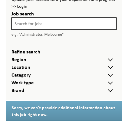
>> Login
Job search
e.g. "Administrator, Melbourne"
Refine search
Region
Location
Category
Work type
Brand
Sorry, we can't provide additional information about
this job right now.