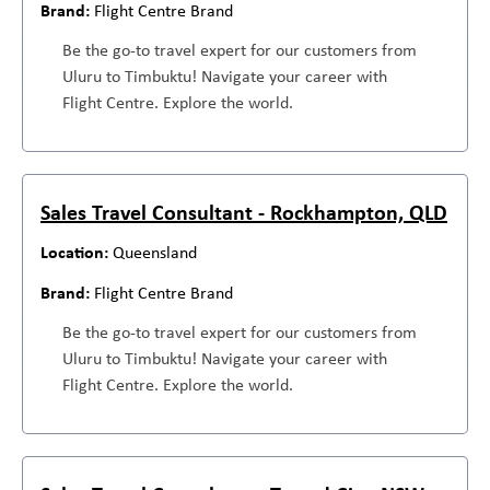
Flight Centre Brand
Be the go-to travel expert for our customers from
Uluru to Timbuktu! Navigate your career with
Flight Centre. Explore the world.
Sales Travel Consultant - Rockhampton, QLD
Queensland
Flight Centre Brand
Be the go-to travel expert for our customers from
Uluru to Timbuktu! Navigate your career with
Flight Centre. Explore the world.