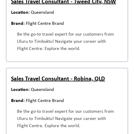
Sales Travel Consultant - Tweed City, NSW
Queensland
Flight Centre Brand
Be the go-to travel expert for our customers from
Uluru to Timbuktu! Navigate your career with
Flight Centre. Explore the world.
Sales Travel Consultant - Robina, QLD
Queensland
Flight Centre Brand
Be the go-to travel expert for our customers from
Uluru to Timbuktu! Navigate your career with
Flight Centre. Explore the world.