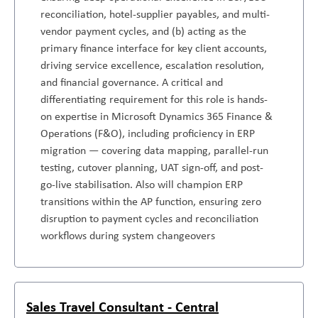
reconciliation, hotel-supplier payables, and multi-
vendor payment cycles, and (b) acting as the
primary finance interface for key client accounts,
driving service excellence, escalation resolution,
and financial governance. A critical and
differentiating requirement for this role is hands-
on expertise in Microsoft Dynamics 365 Finance &
Operations (F&O), including proficiency in ERP
migration — covering data mapping, parallel-run
testing, cutover planning, UAT sign-off, and post-
go-live stabilisation. Also will champion ERP
transitions within the AP function, ensuring zero
disruption to payment cycles and reconciliation
workflows during system changeovers
Sales Travel Consultant - Central