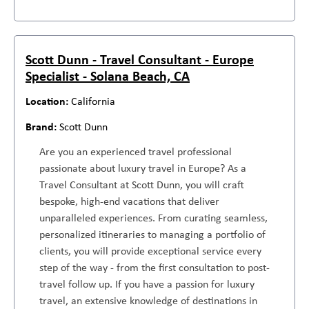
Scott Dunn - Travel Consultant - Europe
Specialist - Solana Beach, CA
California
Scott Dunn
Are you an experienced travel professional
passionate about luxury travel in Europe? As a
Travel Consultant at Scott Dunn, you will craft
bespoke, high-end vacations that deliver
unparalleled experiences. From curating seamless,
personalized itineraries to managing a portfolio of
clients, you will provide exceptional service every
step of the way - from the first consultation to post-
travel follow up. If you have a passion for luxury
travel, an extensive knowledge of destinations in