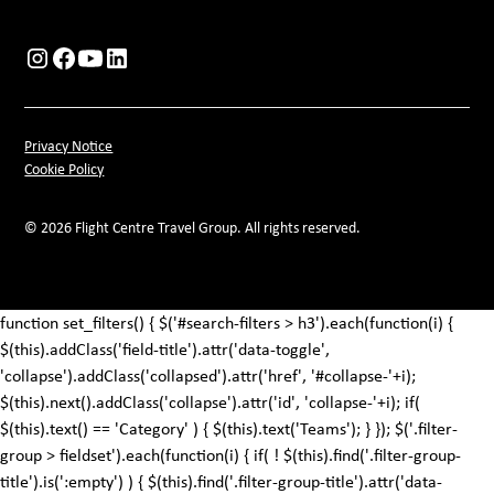
Privacy Notice
Cookie Policy
© 2026 Flight Centre Travel Group. All rights reserved.
function set_filters() { $('#search-filters > h3').each(function(i) {
$(this).addClass('field-title').attr('data-toggle',
'collapse').addClass('collapsed').attr('href', '#collapse-'+i);
$(this).next().addClass('collapse').attr('id', 'collapse-'+i); if(
$(this).text() == 'Category' ) { $(this).text('Teams'); } }); $('.filter-
group > fieldset').each(function(i) { if( ! $(this).find('.filter-group-
title').is(':empty') ) { $(this).find('.filter-group-title').attr('data-