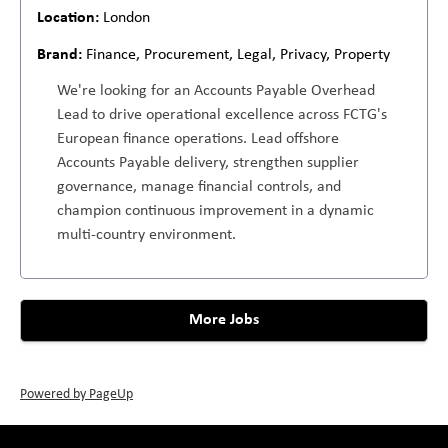
London
Finance, Procurement, Legal, Privacy, Property
We're looking for an Accounts Payable Overhead
Lead to drive operational excellence across FCTG's
European finance operations. Lead offshore
Accounts Payable delivery, strengthen supplier
governance, manage financial controls, and
champion continuous improvement in a dynamic
multi-country environment.
More Jobs
Powered by PageUp