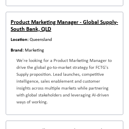
Product Marketing Manager - Global Supply-
South Bank, QLD
Queensland
Marketing
We're looking for a Product Marketing Manager to
drive the global go-to-market strategy for FCTG's
Supply proposition. Lead launches, competitive
intelligence, sales enablement and customer
insights across multiple markets while partnering
with global stakeholders and leveraging AI-driven
ways of working.