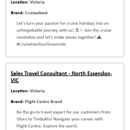
Victoria
Cruiseabout
Let's turn your passion for cruise holidays into an
unforgettable journey with us! 🚢✨ Join the cruise
revolution and let's make waves together! 🌊
#CruiseIntoYourDreamJob
Sales Travel Consultant - North Essendon,
VIC
Victoria
Flight Centre Brand
Be the go-to travel expert for our customers from
Uluru to Timbuktu! Navigate your career with
Flight Centre. Explore the world.