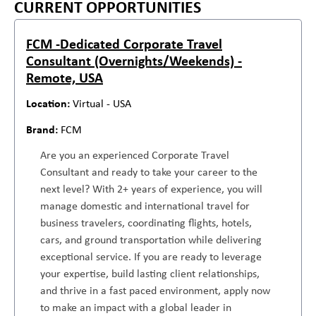
CURRENT OPPORTUNITIES
FCM -Dedicated Corporate Travel
Consultant (Overnights/Weekends) -
Remote, USA
Virtual - USA
FCM
Are you an experienced Corporate Travel
Consultant and ready to take your career to the
next level? With 2+ years of experience, you will
manage domestic and international travel for
business travelers, coordinating flights, hotels,
cars, and ground transportation while delivering
exceptional service. If you are ready to leverage
your expertise, build lasting client relationships,
and thrive in a fast paced environment, apply now
to make an impact with a global leader in