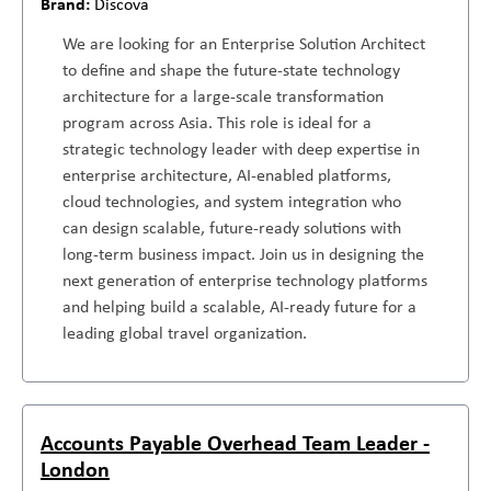
Discova
We are looking for an Enterprise Solution Architect
to define and shape the future-state technology
architecture for a large-scale transformation
program across Asia. This role is ideal for a
strategic technology leader with deep expertise in
enterprise architecture, AI-enabled platforms,
cloud technologies, and system integration who
can design scalable, future-ready solutions with
long-term business impact. Join us in designing the
next generation of enterprise technology platforms
and helping build a scalable, AI-ready future for a
leading global travel organization.
Accounts Payable Overhead Team Leader -
London