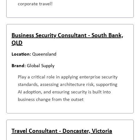
corporate travel!
Business Security Consultant - South Bank,
QLD
Queensland
Global Supply
Play a critical role in applying enterprise security
standards, assessing architecture risk, supporting
AI adoption, and ensuring security is built into
business change from the outset
Travel Consultant - Doncaster, Victoria