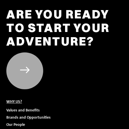
ARE YOU READY
TO START YOUR
ADVENTURE?
WHY US?
Values and Benefits
Brands and Opportunities
Our People