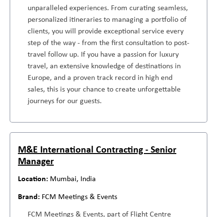
unparalleled experiences. From curating seamless,
personalized itineraries to managing a portfolio of
clients, you will provide exceptional service every
step of the way - from the first consultation to post-
travel follow up. If you have a passion for luxury
travel, an extensive knowledge of destinations in
Europe, and a proven track record in high end
sales, this is your chance to create unforgettable
journeys for our guests.
M&E International Contracting - Senior
Manager
Mumbai, India
FCM Meetings & Events
FCM Meetings & Events, part of Flight Centre