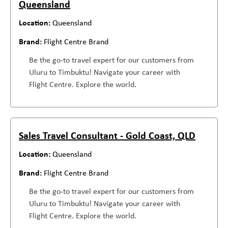
Queensland
Queensland
Flight Centre Brand
Be the go-to travel expert for our customers from
Uluru to Timbuktu! Navigate your career with
Flight Centre. Explore the world.
Sales Travel Consultant - Gold Coast, QLD
Queensland
Flight Centre Brand
Be the go-to travel expert for our customers from
Uluru to Timbuktu! Navigate your career with
Flight Centre. Explore the world.