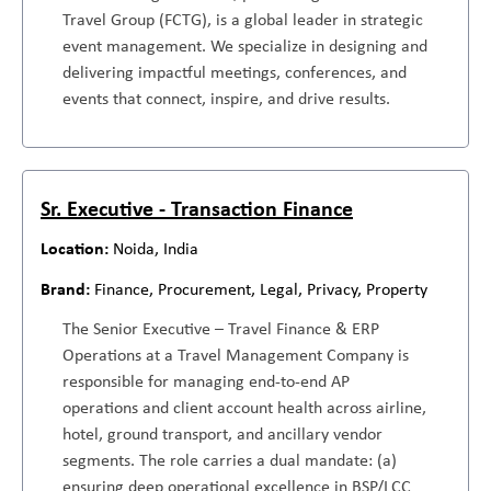
Travel Group (FCTG), is a global leader in strategic
event management. We specialize in designing and
delivering impactful meetings, conferences, and
events that connect, inspire, and drive results.
Sr. Executive - Transaction Finance
Noida, India
Finance, Procurement, Legal, Privacy, Property
The Senior Executive – Travel Finance & ERP
Operations at a Travel Management Company is
responsible for managing end-to-end AP
operations and client account health across airline,
hotel, ground transport, and ancillary vendor
segments. The role carries a dual mandate: (a)
ensuring deep operational excellence in BSP/LCC