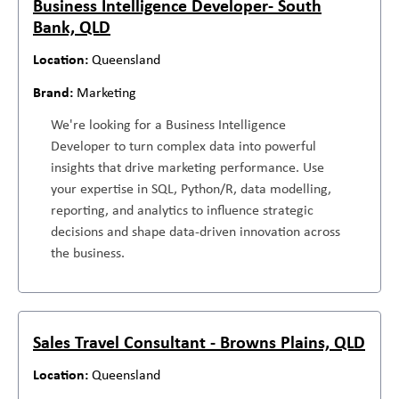
Business Intelligence Developer- South
Bank, QLD
Queensland
Marketing
We're looking for a Business Intelligence
Developer to turn complex data into powerful
insights that drive marketing performance. Use
your expertise in SQL, Python/R, data modelling,
reporting, and analytics to influence strategic
decisions and shape data-driven innovation across
the business.
Sales Travel Consultant - Browns Plains, QLD
Queensland