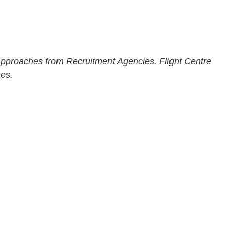
 approaches from Recruitment Agencies. Flight Centre
mes.