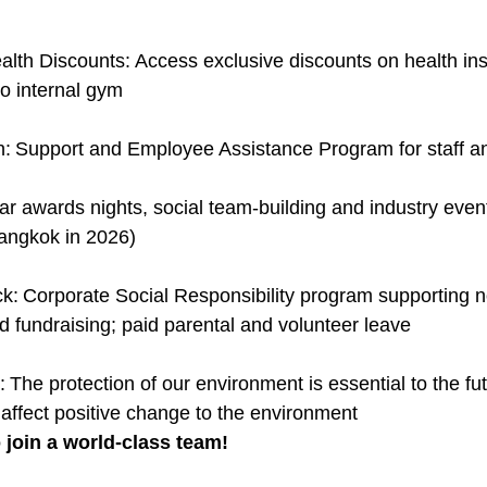
lth Discounts: Access exclusive discounts on health insu
o internal gym
h: Support and Employee Assistance Program for staff an
ar awards nights, social team-building and industry event
angkok in 2026)
k: Corporate Social Responsibility program supporting 
d fundraising; paid parental and volunteer leave
: The protection of our environment is essential to the fu
 affect positive change to the environment
 join a world-class team!