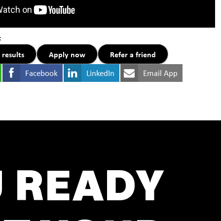
:
 results
Apply now
Refer a friend
Facebook
LinkedIn
Email App
U READY