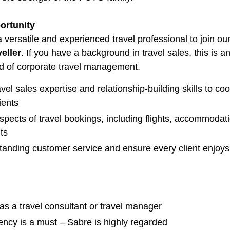
ortunity
 versatile and experienced travel professional to join 
eller
. If you have a background in travel sales, this is 
ld of corporate travel management.
vel sales expertise and relationship-building skills to co
ients
spects of travel bookings, including flights, accommodatio
ts
standing customer service and ensure every client enjoy
as a travel consultant or travel manager
ency is a must – Sabre is highly regarded