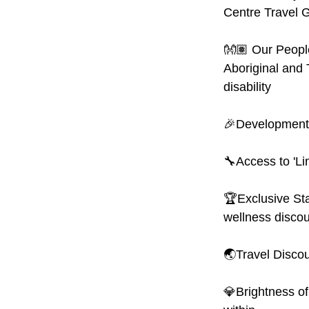
Centre Travel G
👐🏽 Our People
Aboriginal and 
disability
🎉Development:
🔧Access to 'Li
🏆Exclusive Sta
wellness discou
🌏Travel Discoun
💎Brightness of