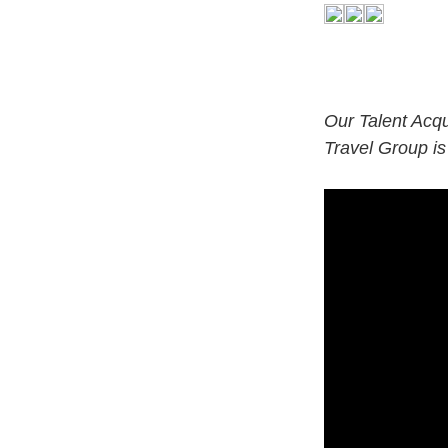
Our Talent Acqu
Travel Group is
#LI-LO1#CTAU#