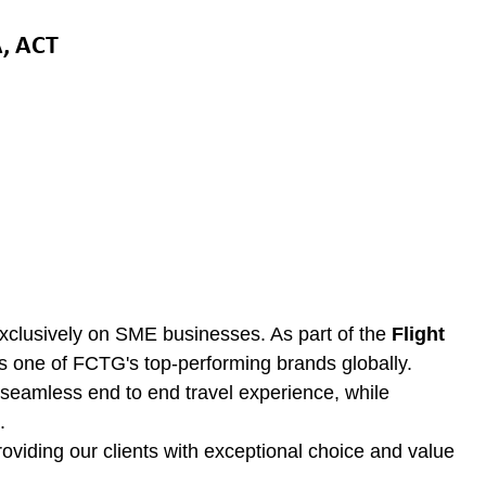
, ACT
clusively on SME businesses. As part of the
Flight
as one of FCTG's top-performing brands globally.
e seamless end to end travel experience, while
.
oviding our clients with exceptional choice and value