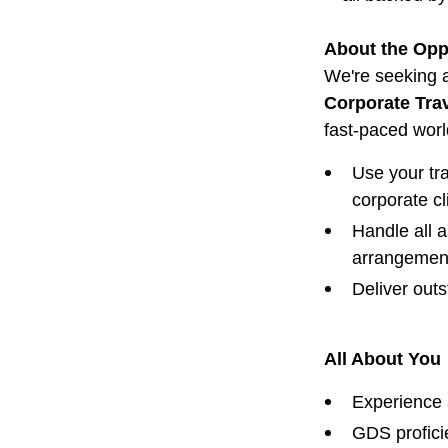
About the Opp
We're seeking a
Corporate Trav
fast-paced wor
Use your tra
corporate cl
Handle all a
arrangemen
Deliver out
All About You
Experience 
GDS profici