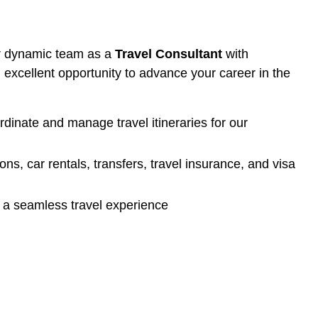
our dynamic team as a
Travel Consultant
with
an excellent opportunity to advance your career in the
ordinate and manage travel itineraries for our
ns, car rentals, transfers, travel insurance, and visa
s a seamless travel experience