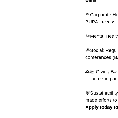
within
🥦Corporate Hea
BUPA, access t
🌞Mental Healt
🎉Social: Regul
conferences (B
🙏🏼 Giving Bac
volunteering an
💚Sustainability
made efforts to
Apply today to