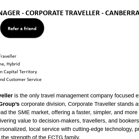
AGER - CORPORATE TRAVELLER - CANBERRA
Refer a friend
raveller
ime, Hybrid
n Capital Territory
and Customer Service
eller
is the only travel management company focused ex
 Group’s
corporate division, Corporate Traveller stands 
lead the SME market, offering a faster, simpler, and mor
livering value to decision-makers, travellers, and bookers
onalized, local service with cutting-edge technology, pr
the strength of the FCTG family.