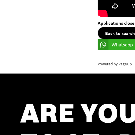
Applications close
Back to search
Whatsapp
Powered by PageUp
ARE YO