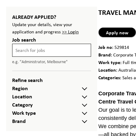
TRAVEL MAN
ALREADY APPLIED?
Update your details, view your
application and progress
>> Login
Apply now
Job search
Job no:
529814
Brand:
Corporate T
e.g. "Administrator, Melbourne"
Work type:
Full t
Location:
Australia
Categories:
Sales 
Refine search
Region
Corporate Trav
Location
Centre Travel
Category
Our goal is to 
Work type
consistently de
Brand
We combine pers
—all backed by 