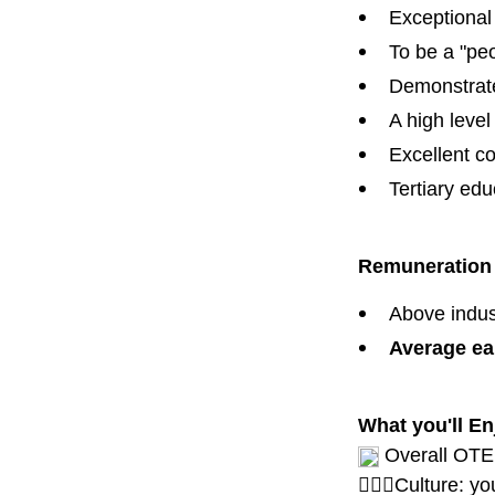
Exceptional 
To be a "pe
Demonstrated
A high level 
Excellent co
Tertiary edu
Remuneratio
Above indust
Average ear
What you'll En
Overall OTE 
🙋🏾‍♀️Culture: 