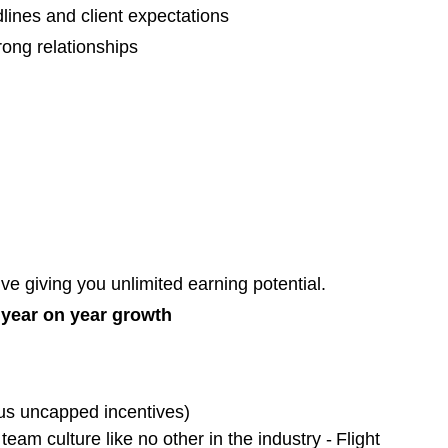
adlines and client expectations
ong relationships
e giving you unlimited earning potential.
t year on year growth
us uncapped incentives)
team culture like no other in the industry - Flight