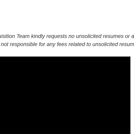
isition Team kindly requests no unsolicited resumes or
 not responsible for any fees related to unsolicited resu
LI-Hybrid