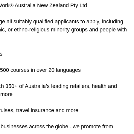
o Work® Australia New Zealand Pty Ltd
ll suitably qualified applicants to apply, including
nic, or ethno-religious minority groups and people with
s
4,500 courses in over 20 languages
 350+ of Australia’s leading retailers, health and
d more
 cruises, travel insurance and more
d businesses across the globe - we promote from