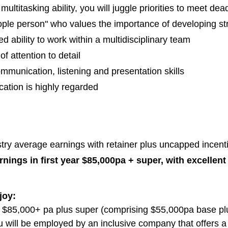
multitasking ability, you will juggle priorities to meet de
ople person" who values the importance of developing str
 ability to work within a multidisciplinary team
of attention to detail
mmunication, listening and presentation skills
cation is highly regarded
n
ry average earnings with retainer plus uncapped incentiv
nings in first year $85,000pa + super, with excellen
joy:
$85,000+ pa plus super (comprising $55,000pa base pl
you will be employed by an inclusive company that offers a 