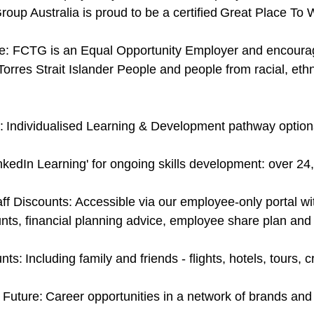
roup Australia is proud to be a certified Great Place T
: FCTG is an Equal Opportunity Employer and encourage a
Torres Strait Islander People and people from racial, eth
 Individualised Learning & Development pathway option
nkedIn Learning' for ongoing skills development: over 2
ff Discounts: Accessible via our employee-only portal with
nts, financial planning advice, employee share plan an
ts: Including family and friends - flights, hotels, tours,
 Future: Career opportunities in a network of brands an