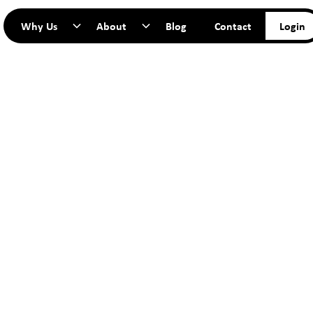
Why Us
About
Blog
Contact
Login
TART YO
JOURNEY