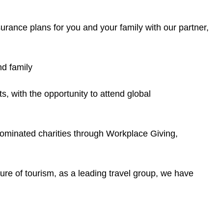
rance plans for you and your family with our partner,
d family
s, with the opportunity to attend global
nominated charities through Workplace Giving,
ture of tourism, as a leading travel group, we have