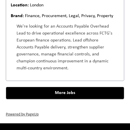
London
Finance, Procurement, Legal, Privacy, Property
We're looking for an Accounts Payable Overhead
Lead to drive operational excellence across FCTG's
European finance operations. Lead offshore
Accounts Payable delivery, strengthen supplier
governance, manage financial controls, and
champion continuous improvement in a dynamic
multi-country environment.
More Jobs
Powered by PageUp