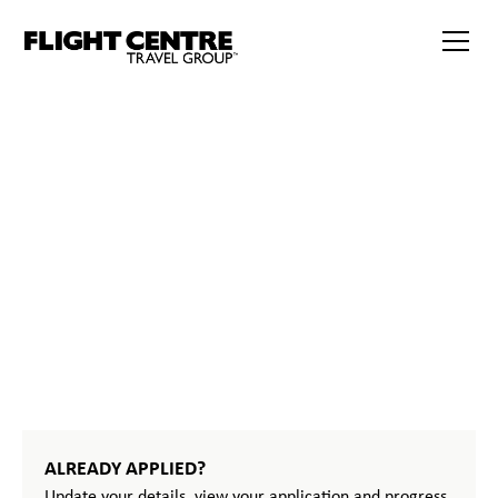
386
START
YOUR
JOURNEY
ALREADY APPLIED?
Update your details, view your application and progress