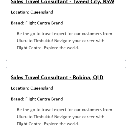
Sales Travel Consultant - Tweed City, NSW
Queensland
Flight Centre Brand
Be the go-to travel expert for our customers from
Uluru to Timbuktu! Navigate your career with
Flight Centre. Explore the world.
Sales Travel Consultant - Robina, QLD
Queensland
Flight Centre Brand
Be the go-to travel expert for our customers from
Uluru to Timbuktu! Navigate your career with
Flight Centre. Explore the world.