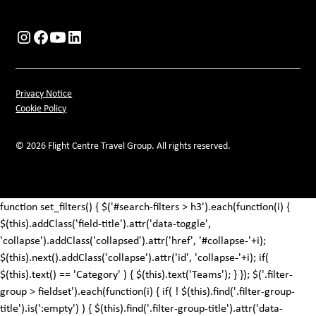
Privacy Notice
Cookie Policy
© 2026 Flight Centre Travel Group. All rights reserved.
function set_filters() { $('#search-filters > h3').each(function(i) {
$(this).addClass('field-title').attr('data-toggle',
'collapse').addClass('collapsed').attr('href', '#collapse-'+i);
$(this).next().addClass('collapse').attr('id', 'collapse-'+i); if(
$(this).text() == 'Category' ) { $(this).text('Teams'); } }); $('.filter-
group > fieldset').each(function(i) { if( ! $(this).find('.filter-group-
title').is(':empty') ) { $(this).find('.filter-group-title').attr('data-