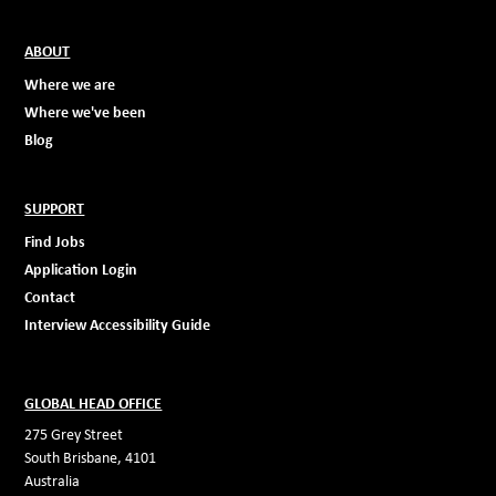
ABOUT
Where we are
Where we've been
Blog
SUPPORT
Find Jobs
Application Login
Contact
Interview Accessibility Guide
GLOBAL HEAD OFFICE
275 Grey Street
South Brisbane, 4101
Australia