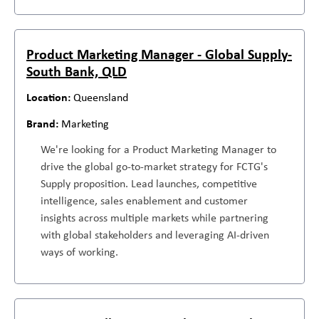
Product Marketing Manager - Global Supply-
South Bank, QLD
Queensland
Marketing
We're looking for a Product Marketing Manager to
drive the global go-to-market strategy for FCTG's
Supply proposition. Lead launches, competitive
intelligence, sales enablement and customer
insights across multiple markets while partnering
with global stakeholders and leveraging AI-driven
ways of working.