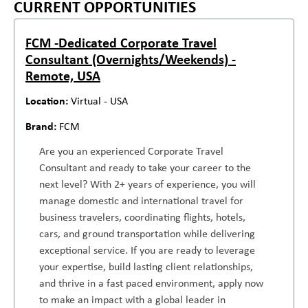
CURRENT OPPORTUNITIES
FCM -Dedicated Corporate Travel
Consultant (Overnights/Weekends) -
Remote, USA
Virtual - USA
FCM
Are you an experienced Corporate Travel
Consultant and ready to take your career to the
next level? With 2+ years of experience, you will
manage domestic and international travel for
business travelers, coordinating flights, hotels,
cars, and ground transportation while delivering
exceptional service. If you are ready to leverage
your expertise, build lasting client relationships,
and thrive in a fast paced environment, apply now
to make an impact with a global leader in