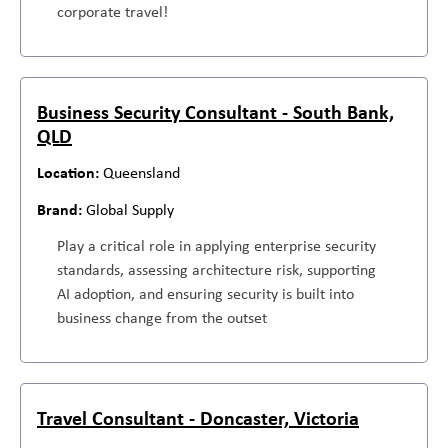
corporate travel!
Business Security Consultant - South Bank,
QLD
Queensland
Global Supply
Play a critical role in applying enterprise security
standards, assessing architecture risk, supporting
AI adoption, and ensuring security is built into
business change from the outset
Travel Consultant - Doncaster, Victoria