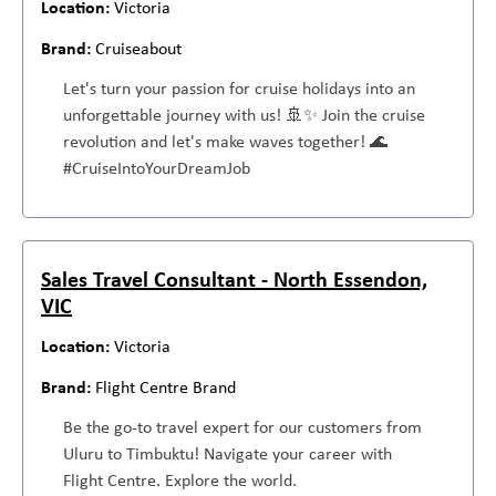
Victoria
Cruiseabout
Let's turn your passion for cruise holidays into an
unforgettable journey with us! 🚢✨ Join the cruise
revolution and let's make waves together! 🌊
#CruiseIntoYourDreamJob
Sales Travel Consultant - North Essendon,
VIC
Victoria
Flight Centre Brand
Be the go-to travel expert for our customers from
Uluru to Timbuktu! Navigate your career with
Flight Centre. Explore the world.