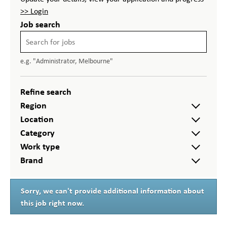
>> Login
Job search
e.g. "Administrator, Melbourne"
Refine search
Region
Location
Category
Work type
Brand
Sorry, we can't provide additional information about
this job right now.