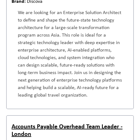
Discova
We are looking for an Enterprise Solution Architect
to define and shape the future-state technology
architecture for a large-scale transformation
program across Asia. This role is ideal for a
strategic technology leader with deep expertise in
enterprise architecture, AI-enabled platforms,
cloud technologies, and system integration who
can design scalable, future-ready solutions with
long-term business impact. Join us in designing the
next generation of enterprise technology platforms
and helping build a scalable, AI-ready future for a
leading global travel organization.
Accounts Payable Overhead Team Leader -
London