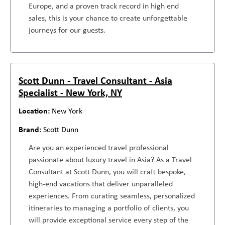
Europe, and a proven track record in high end
sales, this is your chance to create unforgettable
journeys for our guests.
Scott Dunn - Travel Consultant - Asia
Specialist - New York, NY
New York
Scott Dunn
Are you an experienced travel professional
passionate about luxury travel in Asia? As a Travel
Consultant at Scott Dunn, you will craft bespoke,
high-end vacations that deliver unparalleled
experiences. From curating seamless, personalized
itineraries to managing a portfolio of clients, you
will provide exceptional service every step of the