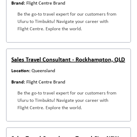
Flight Centre Brand
Be the go-to travel expert for our customers from
Uluru to Timbuktu! Navigate your career with
Flight Centre. Explore the world.
Sales Travel Consultant - Rockhampton, QLD
Queensland
Flight Centre Brand
Be the go-to travel expert for our customers from
Uluru to Timbuktu! Navigate your career with
Flight Centre. Explore the world.