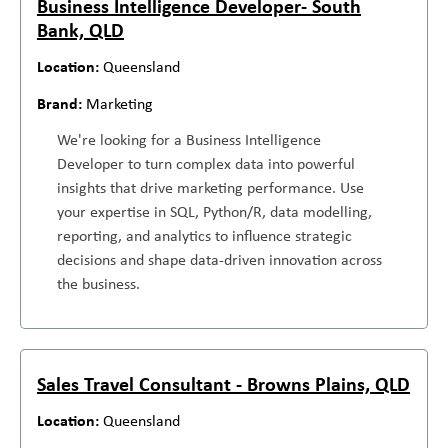
Business Intelligence Developer- South
Bank, QLD
Queensland
Marketing
We're looking for a Business Intelligence
Developer to turn complex data into powerful
insights that drive marketing performance. Use
your expertise in SQL, Python/R, data modelling,
reporting, and analytics to influence strategic
decisions and shape data-driven innovation across
the business.
Sales Travel Consultant - Browns Plains, QLD
Queensland