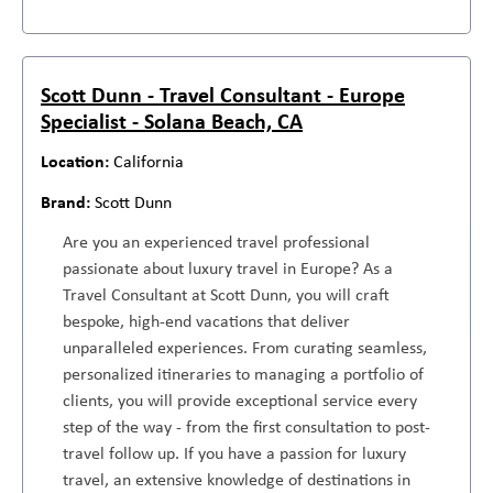
Scott Dunn - Travel Consultant - Europe
Specialist - Solana Beach, CA
California
Scott Dunn
Are you an experienced travel professional
passionate about luxury travel in Europe? As a
Travel Consultant at Scott Dunn, you will craft
bespoke, high-end vacations that deliver
unparalleled experiences. From curating seamless,
personalized itineraries to managing a portfolio of
clients, you will provide exceptional service every
step of the way - from the first consultation to post-
travel follow up. If you have a passion for luxury
travel, an extensive knowledge of destinations in