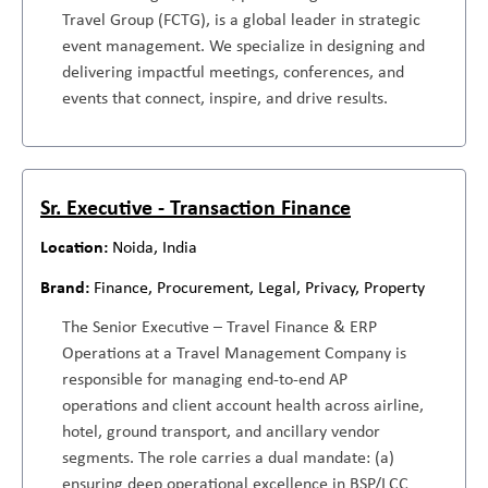
Travel Group (FCTG), is a global leader in strategic
event management. We specialize in designing and
delivering impactful meetings, conferences, and
events that connect, inspire, and drive results.
Sr. Executive - Transaction Finance
Noida, India
Finance, Procurement, Legal, Privacy, Property
The Senior Executive – Travel Finance & ERP
Operations at a Travel Management Company is
responsible for managing end-to-end AP
operations and client account health across airline,
hotel, ground transport, and ancillary vendor
segments. The role carries a dual mandate: (a)
ensuring deep operational excellence in BSP/LCC