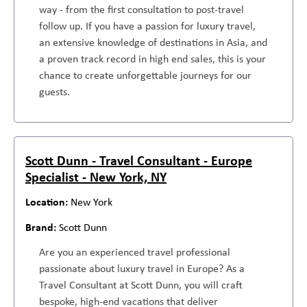
way - from the first consultation to post-travel
follow up. If you have a passion for luxury travel,
an extensive knowledge of destinations in Asia, and
a proven track record in high end sales, this is your
chance to create unforgettable journeys for our
guests.
Scott Dunn - Travel Consultant - Europe
Specialist - New York, NY
New York
Scott Dunn
Are you an experienced travel professional
passionate about luxury travel in Europe? As a
Travel Consultant at Scott Dunn, you will craft
bespoke, high-end vacations that deliver