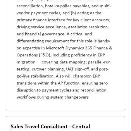
reconciliation, hotel-supplier payables, and multi-
vendor payment cycles, and (b) acting as the
primary finance interface for key client accounts,
driving service excellence, escalation resolution,
and financial governance. A critical and
differentiating requirement for this role is hands-
on expertise in Microsoft Dynamics 365 Finance &
Operations (F&O), including proficiency in ERP
migration — covering data mapping, parallel-run
testing, cutover planning, UAT sign-off, and post-
go-live stabilisation. Also will champion ERP
transitions within the AP function, ensuring zero
disruption to payment cycles and reconciliation
workflows during system changeovers
Sales Travel Consultant - Central