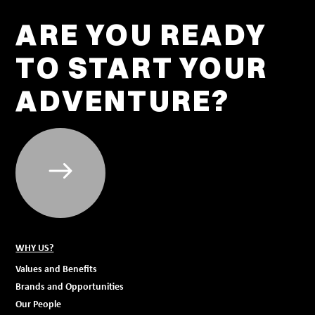
ARE YOU READY
TO START YOUR
ADVENTURE?
WHY US?
Values and Benefits
Brands and Opportunities
Our People