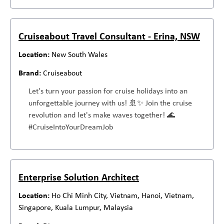
Cruiseabout Travel Consultant - Erina, NSW
New South Wales
Cruiseabout
Let's turn your passion for cruise holidays into an
unforgettable journey with us! 🚢✨ Join the cruise
revolution and let's make waves together! 🌊
#CruiseIntoYourDreamJob
Enterprise Solution Architect
Ho Chi Minh City, Vietnam, Hanoi, Vietnam,
Singapore, Kuala Lumpur, Malaysia