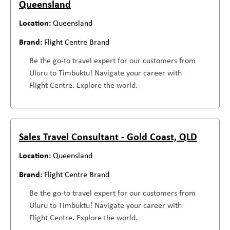
Queensland
Queensland
Flight Centre Brand
Be the go-to travel expert for our customers from
Uluru to Timbuktu! Navigate your career with
Flight Centre. Explore the world.
Sales Travel Consultant - Gold Coast, QLD
Queensland
Flight Centre Brand
Be the go-to travel expert for our customers from
Uluru to Timbuktu! Navigate your career with
Flight Centre. Explore the world.