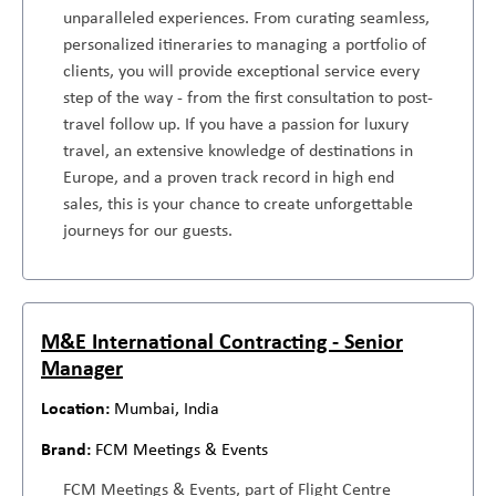
unparalleled experiences. From curating seamless,
personalized itineraries to managing a portfolio of
clients, you will provide exceptional service every
step of the way - from the first consultation to post-
travel follow up. If you have a passion for luxury
travel, an extensive knowledge of destinations in
Europe, and a proven track record in high end
sales, this is your chance to create unforgettable
journeys for our guests.
M&E International Contracting - Senior
Manager
Mumbai, India
FCM Meetings & Events
FCM Meetings & Events, part of Flight Centre