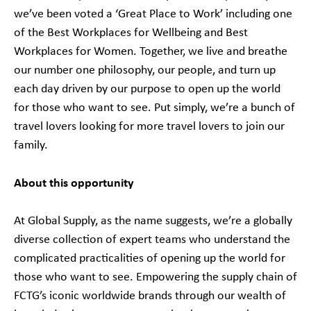
we’ve been voted a ‘Great Place to Work’ including one
of the Best Workplaces for Wellbeing and Best
Workplaces for Women. Together, we live and breathe
our number one philosophy, our people, and turn up
each day driven by our purpose to open up the world
for those who want to see. Put simply, we’re a bunch of
travel lovers looking for more travel lovers to join our
family.
About this opportunity
At Global Supply, as the name suggests, we’re a globally
diverse collection of expert teams who understand the
complicated practicalities of opening up the world for
those who want to see. Empowering the supply chain of
FCTG’s iconic worldwide brands through our wealth of