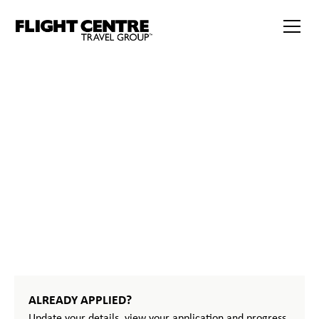
START
YOUR
JOURNEY
ALREADY APPLIED?
Update your details, view your application and progress