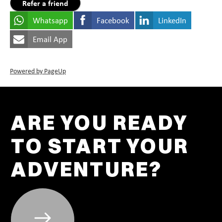
Refer a friend
Whatsapp
Facebook
LinkedIn
Email App
Powered by PageUp
ARE YOU READY
TO START YOUR
ADVENTURE?