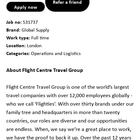
Refer a friend
Apply now
Job no:
531737
Brand:
Global Supply
Work type:
Full time
Location:
London
Categories:
Operations and Logistics
About Flight Centre Travel Group
Flight Centre Travel Group is one of the world’s largest
travel companies with over 12,000 employees globally -
who we call ‘Flighties’. With over thirty brands under our
family tree and headquarters in more than twenty
countries, our roles are diverse and our opportunities
are endless. When, we say we’re a great place to work,
we have the proof to back it up. Over the past 12 years