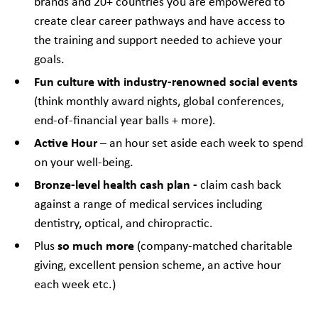
brands and 20+ countries you are empowered to
create clear career pathways and have access to
the training and support needed to achieve your
goals.
Fun culture with industry-renowned social events
(think monthly award nights, global conferences,
end-of-financial year balls + more).
Active Hour
– an hour set aside each week to spend
on your well-being.
Bronze-level health cash plan -
claim cash back
against a range of medical services including
dentistry, optical, and chiropractic.
so much more
Plus
(company-matched charitable
giving, excellent pension scheme, an active hour
each week etc.)