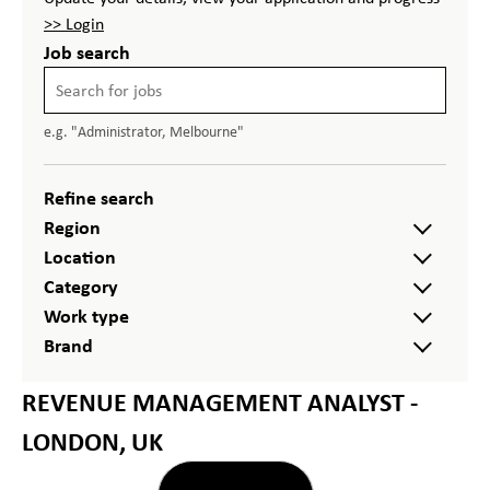
>> Login
Job search
e.g. "Administrator, Melbourne"
Refine search
Region
Location
Category
Work type
Brand
REVENUE MANAGEMENT ANALYST -
LONDON, UK