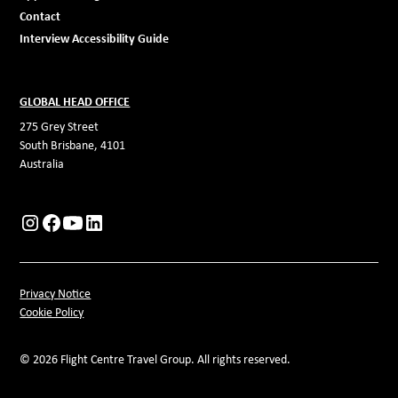
Contact
Interview Accessibility Guide
GLOBAL HEAD OFFICE
275 Grey Street
South Brisbane, 4101
Australia
Privacy Notice
Cookie Policy
© 2026 Flight Centre Travel Group. All rights reserved.