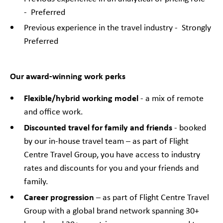
- Preferred
Previous experience in the travel industry - Strongly
Preferred
Our award-winning work perks
Flexible/hybrid working model
- a mix of remote
and office work.
Discounted travel for family and friends
- booked
by our in-house travel team – as part of Flight
Centre Travel Group, you have access to industry
rates and discounts for you and your friends and
family.
Career progression
– as part of Flight Centre Travel
Group with a global brand network spanning 30+