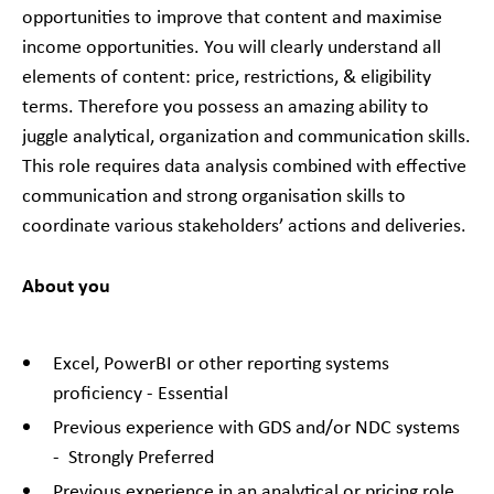
opportunities to improve that content and maximise
income opportunities. You will clearly understand all
elements of content: price, restrictions, & eligibility
terms. Therefore you possess an amazing ability to
juggle analytical, organization and communication skills.
This role requires data analysis combined with effective
communication and strong organisation skills to
coordinate various stakeholders’ actions and deliveries.
About you
Excel, PowerBI or other reporting systems
proficiency - Essential
Previous experience with GDS and/or NDC systems
- Strongly Preferred
Previous experience in an analytical or pricing role