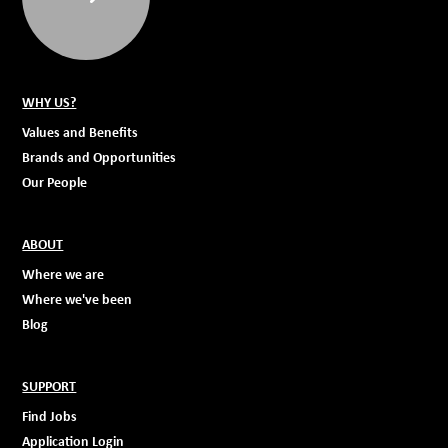
WHY US?
Values and Benefits
Brands and Opportunities
Our People
ABOUT
Where we are
Where we've been
Blog
SUPPORT
Find Jobs
Application Login