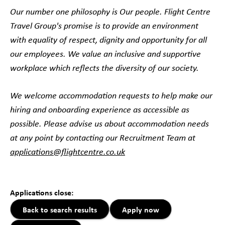
Our number one philosophy is Our people. Flight Centre
Travel Group's promise is to provide an environment
with equality of respect, dignity and opportunity for all
our employees. We value an inclusive and supportive
workplace which reflects the diversity of our society.
We welcome accommodation requests to help make our
hiring and onboarding experience as accessible as
possible. Please advise us about accommodation needs
at any point by contacting our Recruitment Team at
applications@flightcentre.co.uk
#LI-DB1#LI-Hybrid
Applications close:
Back to search results
Apply now