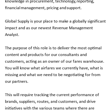
knowledge in procurement, technology, reporting,
financial management, pricing and support.
Global Supply is your place to make a globally significant
impact and as our newest Revenue Management
Analyst.
The purpose of this role is to deliver the most optimal
content and products for our consultants and
customers, acting as an owner of our fares warehouse.
You will know what airfares we currently have, what is
missing and what we need to be negotiating for from
our partners.
This will require tracking the current performance of
brands, suppliers, routes, and customers, and drive
initiatives with the various teams where there are