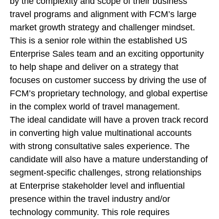
by the complexity and scope of their business
travel programs and alignment with FCM’s large
market growth strategy and challenger mindset.
This is a senior role within the established US
Enterprise Sales team and an exciting opportunity
to help shape and deliver on a strategy that
focuses on customer success by driving the use of
FCM’s proprietary technology, and global expertise
in the complex world of travel management.
The ideal candidate will have a proven track record
in converting high value multinational accounts
with strong consultative sales experience. The
candidate will also have a mature understanding of
segment-specific challenges, strong relationships
at Enterprise stakeholder level and influential
presence within the travel industry and/or
technology community. This role requires