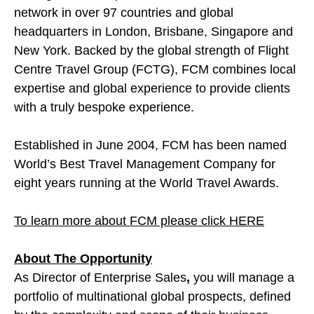
network in over 97 countries and global
headquarters in London, Brisbane, Singapore and
New York. Backed by the global strength of Flight
Centre Travel Group (FCTG), FCM combines local
expertise and global experience to provide clients
with a truly bespoke experience.
Established in June 2004, FCM has been named
World’s Best Travel Management Company for
eight years running at the World Travel Awards.
To learn more about FCM please click HERE
About The Opportunity
As Director of Enterprise Sales
,
you will manage a
portfolio of multinational global prospects, defined