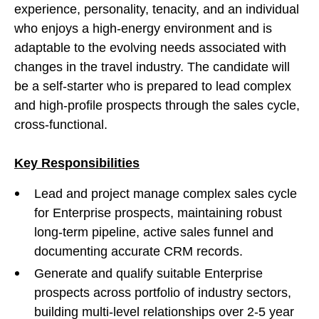
experience, personality, tenacity, and an individual
who enjoys a high-energy environment and is
adaptable to the evolving needs associated with
changes in the travel industry. The candidate will
be a self-starter who is prepared to lead complex
and high-profile prospects through the sales cycle,
cross-functional.
Key Responsibilities
Lead and project manage complex sales cycle
for Enterprise prospects, maintaining robust
long-term pipeline, active sales funnel and
documenting accurate CRM records.
Generate and qualify suitable Enterprise
prospects across portfolio of industry sectors,
building multi-level relationships over 2-5 year