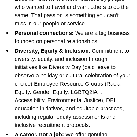
who wanted to travel and want others to do the
same. That passion is something you can’t
miss in our people or service.
Personal connections:
We are a big business
founded on personal relationships.
Diversity, Equity & Inclusion
: Commitment to
diversity, equity, and inclusion through
initiatives like Diversity Day (paid leave to
observe a holiday or cultural celebration of your
choice) Employee Resource Groups (Racial
Equity, Gender Equity, LGBTQ2IA+,
Accessibility, Environmental Justice), DEI
education initiatives, and equitable practices,
including regular equity assessments and
inclusive recruitment protocols.
A career, not a job:
We offer genuine