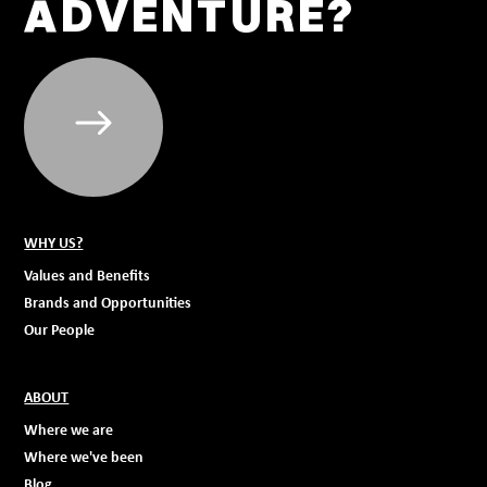
ADVENTURE?
WHY US?
Values and Benefits
Brands and Opportunities
Our People
ABOUT
Where we are
Where we've been
Blog