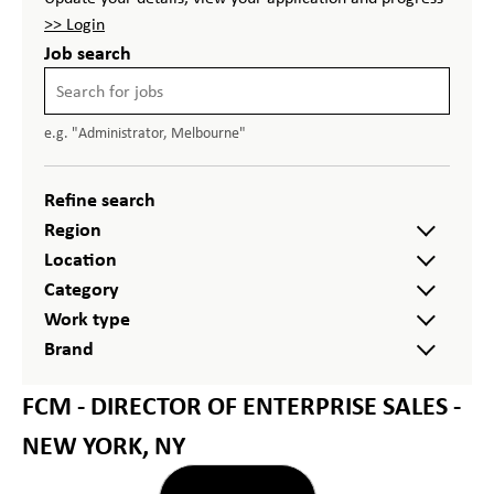
>> Login
Job search
e.g. "Administrator, Melbourne"
Refine search
Region
Location
Category
Work type
Brand
FCM - DIRECTOR OF ENTERPRISE SALES -
NEW YORK, NY