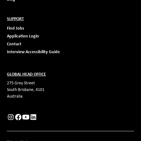
SUPPORT
Find Jobs
Application Login
Contact
Interview Accessibility Guide
GLOBAL HEAD OFFICE
275 Grey Street
South Brisbane, 4101
Australia