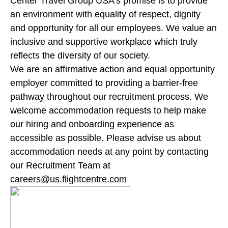
Center Travel Group USA’s promise is to provide
an environment with equality of respect, dignity
and opportunity for all our employees. We value an
inclusive and supportive workplace which truly
reflects the diversity of our society.
We are an affirmative action and equal opportunity
employer committed to providing a barrier-free
pathway throughout our recruitment process. We
welcome accommodation requests to help make
our hiring and onboarding experience as
accessible as possible. Please advise us about
accommodation needs at any point by contacting
our Recruitment Team at
careers@us.flightcentre.com