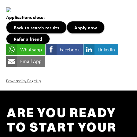
Applications close:
Back to search results
Apply now
Refer a friend
Whatsapp
Facebook
LinkedIn
Email App
Powered by PageUp
ARE YOU READY
TO START YOUR