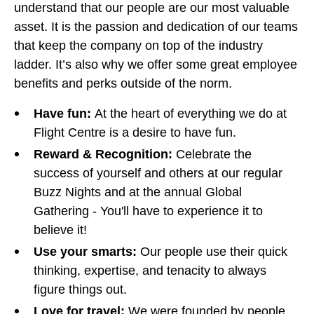
understand that our people are our most valuable
asset. It is the passion and dedication of our teams
that keep the company on top of the industry
ladder. It’s also why we offer some great employee
benefits and perks outside of the norm.
Have fun:
At the heart of everything we do at
Flight Centre is a desire to have fun.
Reward & Recognition:
Celebrate the
success of yourself and others at our regular
Buzz Nights and at the annual Global
Gathering - You'll have to experience it to
believe it!
Use your smarts:
Our people use their quick
thinking, expertise, and tenacity to always
figure things out.
Love for travel:
We were founded by people