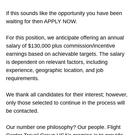
If this sounds like the opportunity you have been
waiting for then APPLY NOW.
For this position, we anticipate offering an annual
salary of $130,000 plus commission/incentive
earnings based on achievable targets. The salary
is dependent on relevant factors, including
experience, geographic location, and job
requirements.
We thank all candidates for their interest; however,
only those selected to continue in the process will
be contacted.
Our number one philosophy? Our people. Flight