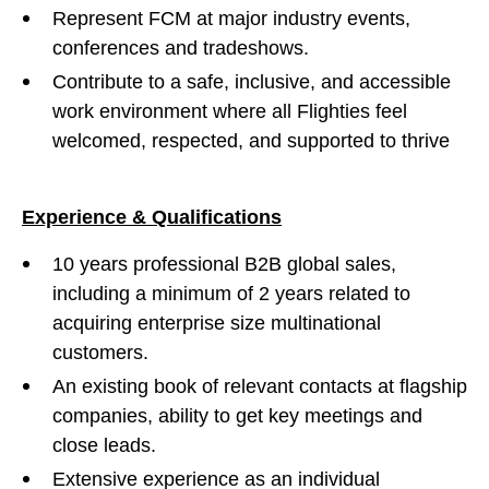
Represent FCM at major industry events,
conferences and tradeshows.
Contribute to a safe, inclusive, and accessible
work environment where all Flighties feel
welcomed, respected, and supported to thrive
Experience & Qualifications
10 years professional B2B global sales,
including a minimum of 2 years related to
acquiring enterprise size multinational
customers.
An existing book of relevant contacts at flagship
companies, ability to get key meetings and
close leads.
Extensive experience as an individual