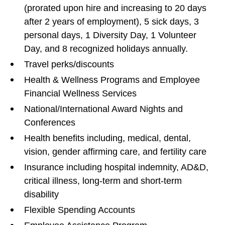
(prorated upon hire and increasing to 20 days
after 2 years of employment), 5 sick days, 3
personal days, 1 Diversity Day, 1 Volunteer
Day, and 8 recognized holidays annually.
Travel perks/discounts
Health & Wellness Programs and Employee
Financial Wellness Services
National/International Award Nights and
Conferences
Health benefits including, medical, dental,
vision, gender affirming care, and fertility care
Insurance including hospital indemnity, AD&D,
critical illness, long-term and short-term
disability
Flexible Spending Accounts