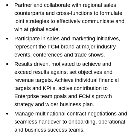
Partner and collaborate with regional sales
counterparts and cross-functions to formulate
joint strategies to effectively communicate and
win at global scale.
Participate in sales and marketing initiatives,
represent the FCM brand at major industry
events, conferences and trade shows.
Results driven, motivated to achieve and
exceed results against set objectives and
revenue targets. Achieve individual financial
targets and KPI’s, active contribution to
Enterprise team goals and FCM’s growth
strategy and wider business plan.
Manage multinational contract negotiations and
seamless handover to onboarding, operational
and business success teams.