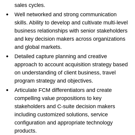
sales cycles.
Well networked and strong communication
skills. Ability to develop and cultivate multi-level
business relationships with senior stakeholders
and key decision makers across organizations
and global markets.
Detailed capture planning and creative
approach to account acquisition strategy based
on understanding of client business, travel
program strategy and objectives.
Articulate FCM differentiators and create
compelling value propositions to key
stakeholders and C-suite decision makers
including customized solutions, service
configuration and appropriate technology
products.