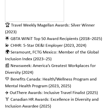
🏆 Travel Weekly Magellan Awards: Silver Winner
(2023)
🌟 GBTA WINiT Top 50 Award Recipients (2018–2025)
💫 CHHR: 5-Star DE&I Employer (2023, 2024)
🌍 Seramount, FCTG Mexico: Member of the Global
Inclusion Index (2023–25)
📰 Newsweek: America’s Greatest Workplaces for
Diversity (2024)
💛 Benefits Canada: Health/Wellness Program and
Mental Health Program (2023, 2025)
✈️ OutThere Awards: Inclusive Travel Finalist (2025)
🏅 Canadian HR Awards: Excellence in Diversity and
Inclusion Awardee (2025)