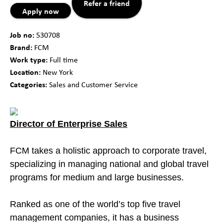
Refer a friend
Apply now
Job no:
530708
Brand:
FCM
Work type:
Full time
Location:
New York
Categories:
Sales and Customer Service
Director of Enterprise Sales
FCM takes a holistic approach to corporate travel,
specializing in managing national and global travel
programs for medium and large businesses.
Ranked as one of the world’s top five travel
management companies, it has a business