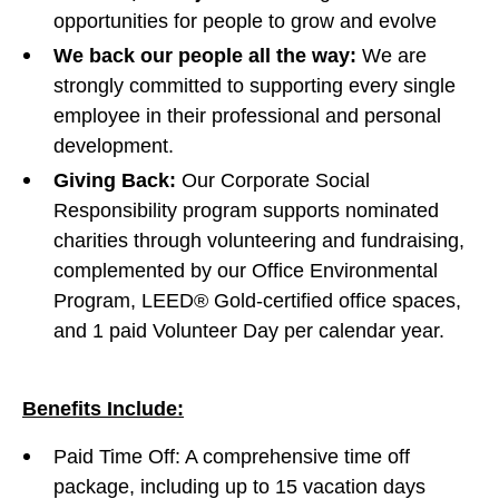
opportunities for people to grow and evolve
We back our people all the way:
We are
strongly committed to supporting every single
employee in their professional and personal
development.
Giving Back:
Our Corporate Social
Responsibility program supports nominated
charities through volunteering and fundraising,
complemented by our Office Environmental
Program, LEED® Gold-certified office spaces,
and 1 paid Volunteer Day per calendar year.
Benefits Include:
Paid Time Off: A comprehensive time off
package, including up to 15 vacation days