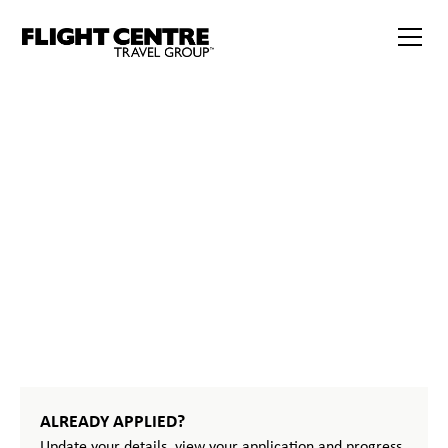
START
YOUR
JOURNEY
ALREADY APPLIED?
Update your details, view your application and progress