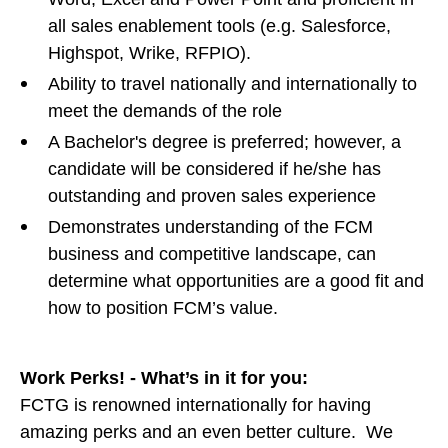
all sales enablement tools (e.g. Salesforce,
Highspot, Wrike, RFPIO).
Ability to travel nationally and internationally to
meet the demands of the role
A Bachelor's degree is preferred; however, a
candidate will be considered if he/she has
outstanding and proven sales experience
Demonstrates understanding of the FCM
business and competitive landscape, can
determine what opportunities are a good fit and
how to position FCM’s value.
Work Perks! - What’s in it for you:
FCTG is renowned internationally for having
amazing perks and an even better culture. We