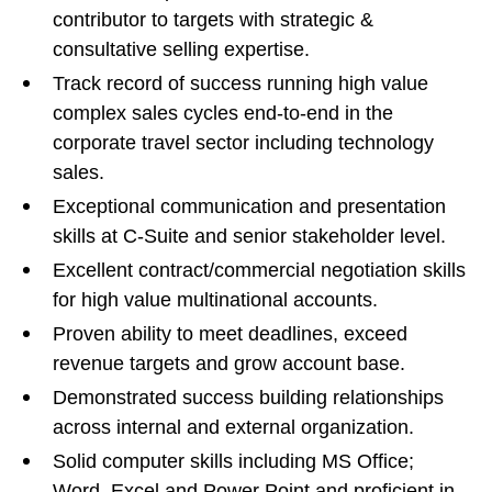
contributor to targets with strategic &
consultative selling expertise.
Track record of success running high value
complex sales cycles end-to-end in the
corporate travel sector including technology
sales.
Exceptional communication and presentation
skills at C-Suite and senior stakeholder level.
Excellent contract/commercial negotiation skills
for high value multinational accounts.
Proven ability to meet deadlines, exceed
revenue targets and grow account base.
Demonstrated success building relationships
across internal and external organization.
Solid computer skills including MS Office;
Word, Excel and Power Point and proficient in