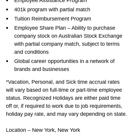
Employee Assistance Program
401k program with partial match
Tuition Reimbursement Program
Employee Share Plan – Ability to purchase
company stock on Australian Stock Exchange
with partial company match, subject to terms
and conditions
Global career opportunities in a network of
brands and businesses
*Vacation, Personal, and Sick time accrual rates
will vary based on full-time or part-time employee
status. Recognized Holidays are either paid time
off or, if required to work due to job requirements,
holiday pay rate, and may vary depending on state.
#LI-DE1#FCM#LI-Onsite
Location – New York, New York