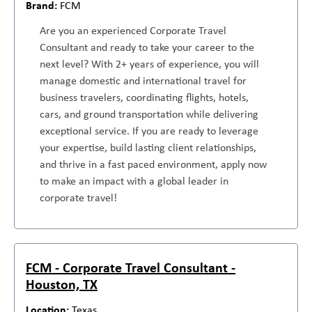
FCM
Are you an experienced Corporate Travel
Consultant and ready to take your career to the
next level? With 2+ years of experience, you will
manage domestic and international travel for
business travelers, coordinating flights, hotels,
cars, and ground transportation while delivering
exceptional service. If you are ready to leverage
your expertise, build lasting client relationships,
and thrive in a fast paced environment, apply now
to make an impact with a global leader in
corporate travel!
FCM - Corporate Travel Consultant -
Houston, TX
Texas