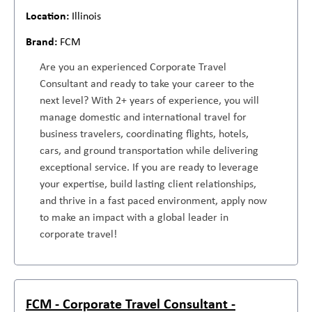
Illinois
FCM
Are you an experienced Corporate Travel
Consultant and ready to take your career to the
next level? With 2+ years of experience, you will
manage domestic and international travel for
business travelers, coordinating flights, hotels,
cars, and ground transportation while delivering
exceptional service. If you are ready to leverage
your expertise, build lasting client relationships,
and thrive in a fast paced environment, apply now
to make an impact with a global leader in
corporate travel!
FCM - Corporate Travel Consultant -