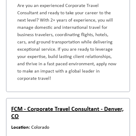
Are you an experienced Corporate Travel
Consultant and ready to take your career to the
next level? With 2+ years of experience, you will
manage domestic and international travel for
business travelers, coordinating flights, hotels,
cars, and ground transportation while delivering
exceptional service. If you are ready to leverage
your expertise, build lasting client relationships,
and thrive in a fast paced environment, apply now
to make an impact with a global leader in
corporate travel!
FCM - Corporate Travel Consultant - Denver,
CO
Colorado