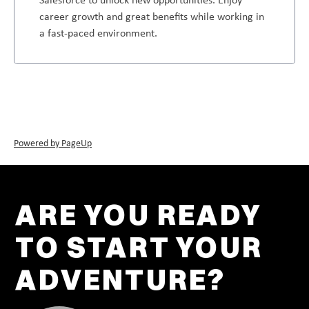
career growth and great benefits while working in
a fast-paced environment.
Powered by PageUp
ARE YOU READY
TO START YOUR
ADVENTURE?