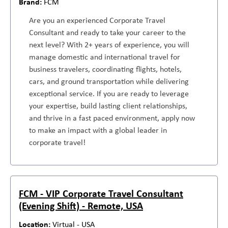
FCM
Are you an experienced Corporate Travel
Consultant and ready to take your career to the
next level? With 2+ years of experience, you will
manage domestic and international travel for
business travelers, coordinating flights, hotels,
cars, and ground transportation while delivering
exceptional service. If you are ready to leverage
your expertise, build lasting client relationships,
and thrive in a fast paced environment, apply now
to make an impact with a global leader in
corporate travel!
FCM - VIP Corporate Travel Consultant
(Evening Shift) - Remote, USA
Virtual - USA