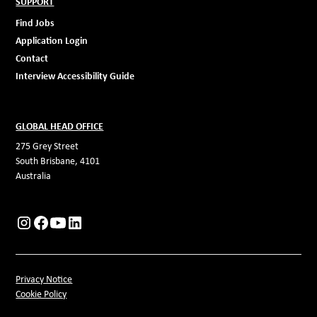
SUPPORT
Find Jobs
Application Login
Contact
Interview Accessibility Guide
GLOBAL HEAD OFFICE
275 Grey Street
South Brisbane, 4101
Australia
Privacy Notice
Cookie Policy