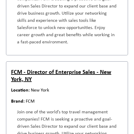
driven Sales Director to expand our client base and
drive business growth. Utilize your networking
skills and experience with sales tools like
Salesforce to unlock new opportunities. Enjoy
career growth and great benefits while working in
a fast-paced environment.
FCM - Director of Enterprise Sales - New
York, NY
New York
FCM
Join one of the world’s top travel management
companies! FCM is seeking a proactive and goal-
driven Sales Director to expand our client base and
drive business growth. Utilize your networking