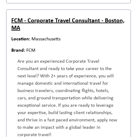
FCM - Corporate Travel Consultant - Boston,
MA
Massachusetts
FCM
Are you an experienced Corporate Travel
Consultant and ready to take your career to the
next level? With 2+ years of experience, you will
manage domestic and international travel for
business travelers, coordinating flights, hotels,
cars, and ground transportation while delivering
exceptional service. If you are ready to leverage
your expertise, build lasting client relationships,
and thrive in a fast paced environment, apply now
to make an impact with a global leader in
corporate travel!