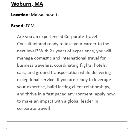
Woburn, MA
Massachusetts
FCM
Are you an experienced Corporate Travel
Consultant and ready to take your career to the
next level? With 2+ years of experience, you will
manage domestic and international travel for
business travelers, coordinating flights, hotels,
cars, and ground transportation while delivering
exceptional service. If you are ready to leverage
your expertise, build lasting client relationships,
and thrive in a fast paced environment, apply now
to make an impact with a global leader in
corporate travel!