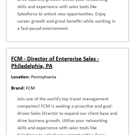
skills and experience with sales tools like
Salesforce to unlock new opportunities. Enjoy
career growth and great benefits while working in
a fast-paced environment.
FCM - Director of Enterprise Sales -
Philadelphia, PA
Pennsylvania
FCM
Join one of the world’s top travel management
companies! FCM is seeking a proactive and goal-
driven Sales Director to expand our client base and
drive business growth. Utilize your networking
skills and experience with sales tools like
Salesforce to unlock new opportunities. Enjoy