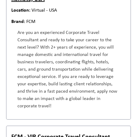
Virtual - USA
FCM
Are you an experienced Corporate Travel
Consultant and ready to take your career to the
next level? With 2+ years of experience, you will
manage domestic and international travel for
business travelers, coordinating flights, hotels,
cars, and ground transportation while delivering
exceptional service. If you are ready to leverage
your expertise, build lasting client relationships,
and thrive in a fast paced environment, apply now
to make an impact with a global leader in
corporate travel!
FCM - VIP Corporate Travel Consultant