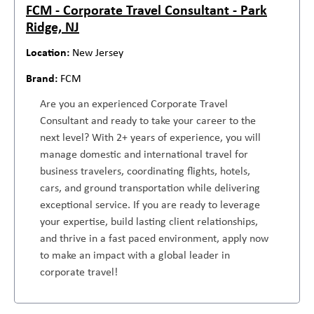
FCM - Corporate Travel Consultant - Park
Ridge, NJ
New Jersey
FCM
Are you an experienced Corporate Travel
Consultant and ready to take your career to the
next level? With 2+ years of experience, you will
manage domestic and international travel for
business travelers, coordinating flights, hotels,
cars, and ground transportation while delivering
exceptional service. If you are ready to leverage
your expertise, build lasting client relationships,
and thrive in a fast paced environment, apply now
to make an impact with a global leader in
corporate travel!