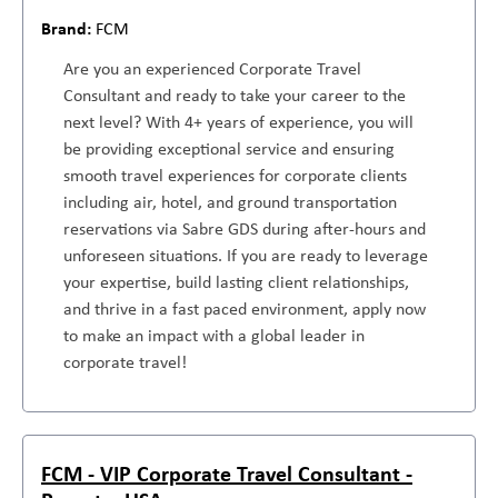
FCM
Are you an experienced Corporate Travel
Consultant and ready to take your career to the
next level? With 4+ years of experience, you will
be providing exceptional service and ensuring
smooth travel experiences for corporate clients
including air, hotel, and ground transportation
reservations via Sabre GDS during after-hours and
unforeseen situations. If you are ready to leverage
your expertise, build lasting client relationships,
and thrive in a fast paced environment, apply now
to make an impact with a global leader in
corporate travel!
FCM - VIP Corporate Travel Consultant -