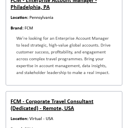
Philadelphia, PA
Pennsylvania
FCM
We’re looking for an Enterprise Account Manager
to lead strategic, high-value global accounts. Drive
customer success, profitability, and engagement
across complex travel programmes. Bring your
expertise in account management, data insights,
and stakeholder leadership to make a real impact.
FCM - Corporate Travel Consultant
(Dedicated) - Remote, USA
Virtual - USA