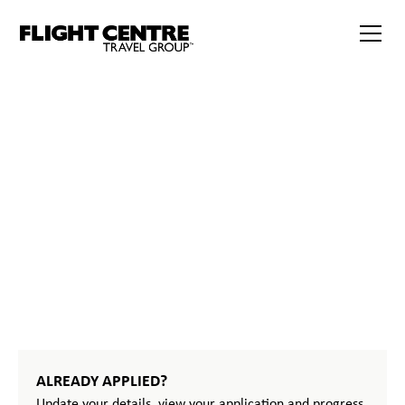
START
YOUR
JOURNEY
ALREADY APPLIED?
Update your details, view your application and progress