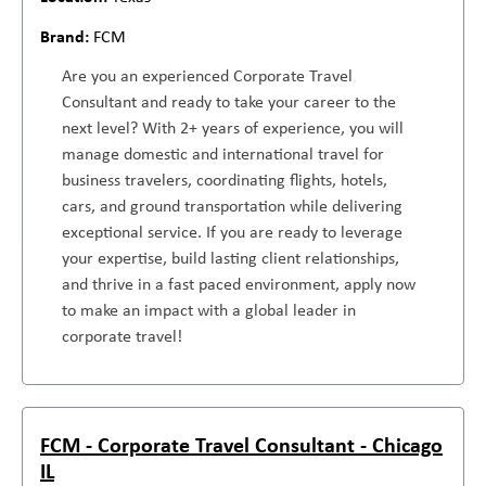
FCM
Are you an experienced Corporate Travel
Consultant and ready to take your career to the
next level? With 2+ years of experience, you will
manage domestic and international travel for
business travelers, coordinating flights, hotels,
cars, and ground transportation while delivering
exceptional service. If you are ready to leverage
your expertise, build lasting client relationships,
and thrive in a fast paced environment, apply now
to make an impact with a global leader in
corporate travel!
FCM - Corporate Travel Consultant - Chicago
IL