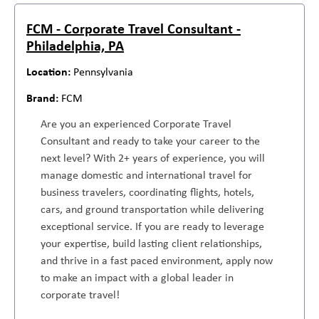
FCM - Corporate Travel Consultant -
Philadelphia, PA
Pennsylvania
FCM
Are you an experienced Corporate Travel
Consultant and ready to take your career to the
next level? With 2+ years of experience, you will
manage domestic and international travel for
business travelers, coordinating flights, hotels,
cars, and ground transportation while delivering
exceptional service. If you are ready to leverage
your expertise, build lasting client relationships,
and thrive in a fast paced environment, apply now
to make an impact with a global leader in
corporate travel!