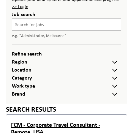
>> Login
Job search
e.g. "Administrator, Melbourne"
Refine search
Region
Location
Category
Work type
Brand
SEARCH RESULTS
FCM - Corporate Travel Consultant -
Remote, USA