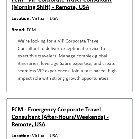
(Morning Shift) - Remote, USA
Virtual - USA
FCM
We’re looking for a VIP Corporate Travel
Consultant to deliver exceptional service to
executive travelers. Manage complex global
itineraries, leverage Sabre expertise, and create
seamless VIP experiences. Join a fast-paced, high-
impact role with strong growth opportunities.
FCM - Emergency Corporate Travel
Consultant (After-Hours/Weekends) -
Remote, USA
Virtual - USA