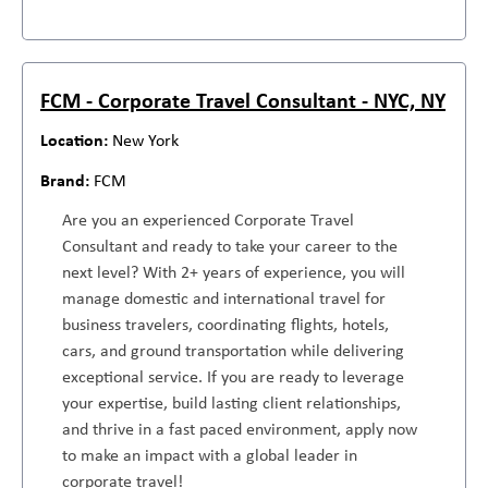
FCM - Corporate Travel Consultant - NYC, NY
New York
FCM
Are you an experienced Corporate Travel
Consultant and ready to take your career to the
next level? With 2+ years of experience, you will
manage domestic and international travel for
business travelers, coordinating flights, hotels,
cars, and ground transportation while delivering
exceptional service. If you are ready to leverage
your expertise, build lasting client relationships,
and thrive in a fast paced environment, apply now
to make an impact with a global leader in
corporate travel!