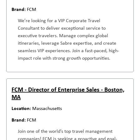
FCM
We’re looking for a VIP Corporate Travel
Consultant to deliver exceptional service to
executive travelers. Manage complex global
itineraries, leverage Sabre expertise, and create
seamless VIP experiences. Join a fast-paced, high-
impact role with strong growth opportunities.
FCM - Director of Enterprise Sales - Boston,
MA
Massachusetts
FCM
Join one of the world’s top travel management
companies! FCM is seeking a proactive and goal-