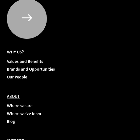
WHY US?
Values and Benefits
Brands and Opportunities
Our People
ABOUT
Where we are
Where we've been
Blog