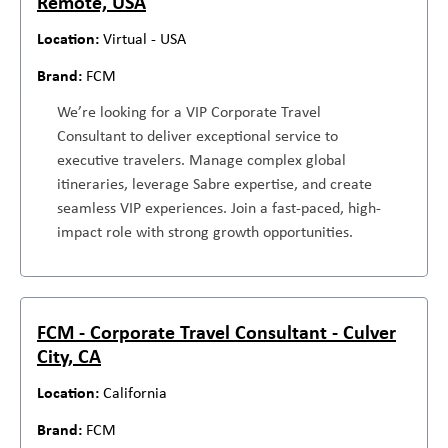
Remote, USA
Virtual - USA
FCM
We’re looking for a VIP Corporate Travel
Consultant to deliver exceptional service to
executive travelers. Manage complex global
itineraries, leverage Sabre expertise, and create
seamless VIP experiences. Join a fast-paced, high-
impact role with strong growth opportunities.
FCM - Corporate Travel Consultant - Culver
City, CA
California
FCM