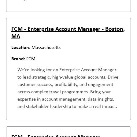
FCM - Enterprise Account Manager - Boston,
MA
Massachusetts
FCM
We’re looking for an Enterprise Account Manager
to lead strategic, high-value global accounts. Drive
customer success, profitability, and engagement
across complex travel programmes. Bring your
expertise in account management, data insights,
and stakeholder leadership to make a real impact.
FCM - Enterprise Account Manager -