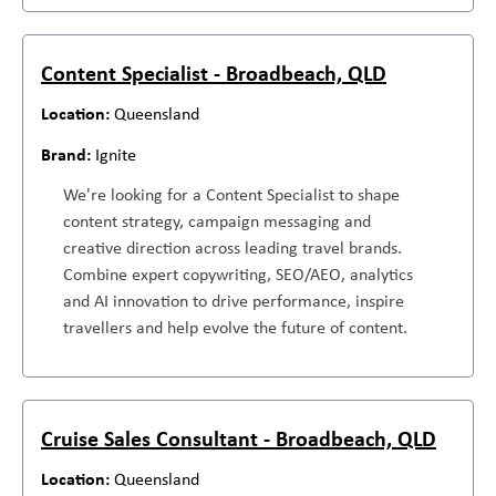
Content Specialist - Broadbeach, QLD
Queensland
Ignite
We're looking for a Content Specialist to shape
content strategy, campaign messaging and
creative direction across leading travel brands.
Combine expert copywriting, SEO/AEO, analytics
and AI innovation to drive performance, inspire
travellers and help evolve the future of content.
Cruise Sales Consultant - Broadbeach, QLD
Queensland