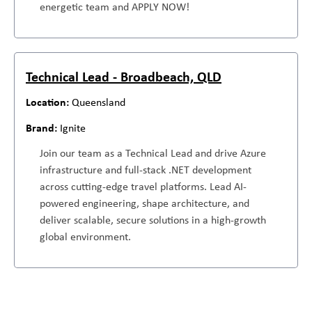
energetic team and APPLY NOW!
Technical Lead - Broadbeach, QLD
Queensland
Ignite
Join our team as a Technical Lead and drive Azure
infrastructure and full-stack .NET development
across cutting-edge travel platforms. Lead AI-
powered engineering, shape architecture, and
deliver scalable, secure solutions in a high-growth
global environment.