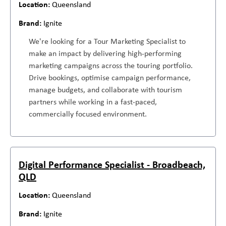
Queensland
Ignite
We're looking for a Tour Marketing Specialist to
make an impact by delivering high-performing
marketing campaigns across the touring portfolio.
Drive bookings, optimise campaign performance,
manage budgets, and collaborate with tourism
partners while working in a fast-paced,
commercially focused environment.
Digital Performance Specialist - Broadbeach,
QLD
Queensland
Ignite