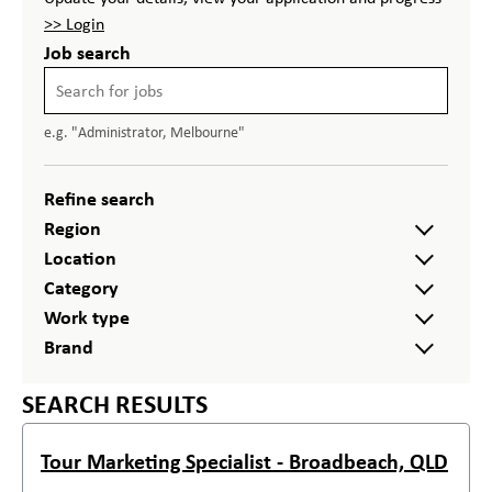
>> Login
Job search
e.g. "Administrator, Melbourne"
Refine search
Region
Location
Category
Work type
Brand
SEARCH RESULTS
Tour Marketing Specialist - Broadbeach, QLD