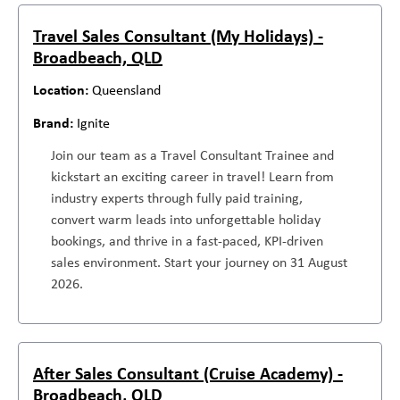
Travel Sales Consultant (My Holidays) -
Broadbeach, QLD
Queensland
Ignite
Join our team as a Travel Consultant Trainee and
kickstart an exciting career in travel! Learn from
industry experts through fully paid training,
convert warm leads into unforgettable holiday
bookings, and thrive in a fast-paced, KPI-driven
sales environment. Start your journey on 31 August
2026.
After Sales Consultant (Cruise Academy) -
Broadbeach, QLD