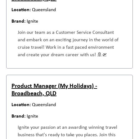
Queensland
Ignite
Join our team as a Customer Service Consultant
and embark on an exciting journey in the world of
cruise travel! Work in a fast paced environment
and create your dream career with us! 🚢🛫
Product Manager (My Holidays) -
Broadbeach, QLD
Queensland
Ignite
Ignite your passion at an awarding winning travel
business that's ready to take you places. Join this