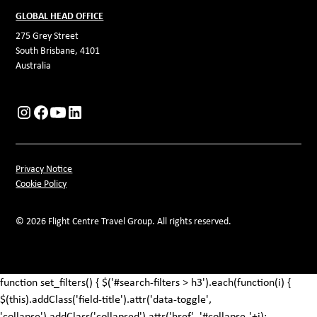
GLOBAL HEAD OFFICE
275 Grey Street
South Brisbane, 4101
Australia
Privacy Notice
Cookie Policy
© 2026 Flight Centre Travel Group. All rights reserved.
function set_filters() { $('#search-filters > h3').each(function(i) {
$(this).addClass('field-title').attr('data-toggle',
'collapse').addClass('collapsed').attr('href', '#collapse-'+i);