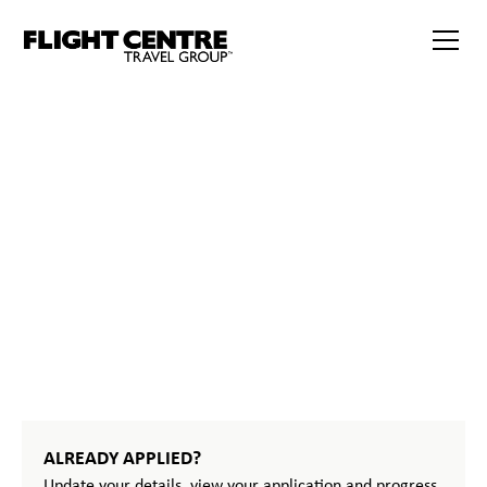
START
YOUR
JOURNEY
ALREADY APPLIED?
Update your details, view your application and progress