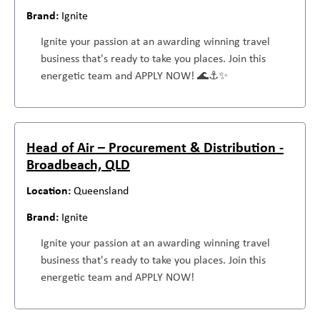
Ignite
Ignite your passion at an awarding winning travel
business that's ready to take you places. Join this
energetic team and APPLY NOW! 🌊⚓✨
Head of Air – Procurement & Distribution -
Broadbeach, QLD
Queensland
Ignite
Ignite your passion at an awarding winning travel
business that's ready to take you places. Join this
energetic team and APPLY NOW!