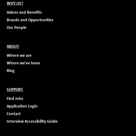
WHY US?
Values and Benefits
Brands and Opportunities
Our People
ABOUT
Where we are
Where we've been
Blog
SUPPORT
Find Jobs
Application Login
Contact
Interview Accessibility Guide