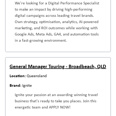
We're looking for a Digital Performance Specialist
to make an impact by driving high-performing
digital campaigns across leading travel brands.
Own strategy, optimisation, analytics, AI-powered
marketing, and ROI outcomes while working with
Google Ads, Meta Ads, GA4, and automation tools
in a fast-growing environment.
General Manager Touring - Broadbeach, QLD
Queensland
Ignite
Ignite your passion at an awarding winning travel
business that's ready to take you places. Join this
energetic team and APPLY NOW!