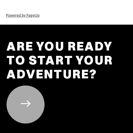
Powered by PageUp
ARE YOU READY
TO START YOUR
ADVENTURE?